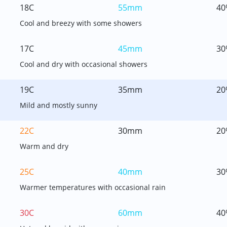
18C
55mm
40
Cool and breezy with some showers
17C
45mm
30
Cool and dry with occasional showers
19C
35mm
20
Mild and mostly sunny
22C
30mm
20
Warm and dry
25C
40mm
30
Warmer temperatures with occasional rain
30C
60mm
40