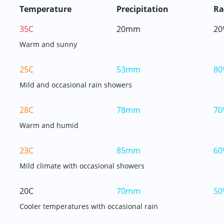
Temperature
Precipitation
Ra
35C
20mm
20
Warm and sunny
25C
53mm
80
Mild and occasional rain showers
28C
78mm
70
Warm and humid
23C
85mm
60
Mild climate with occasional showers
20C
70mm
50
Cooler temperatures with occasional rain