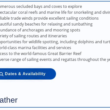
merous secluded bays and coves to explore
ectacular coral reefs and marine life for snorkeling and divi
liable trade winds provide excellent sailing conditions
autiful sandy beaches for relaxing and sunbathing
undance of anchorages and mooring spots
riety of sailing routes and itineraries
portunities for wildlife spotting, including dolphins and tur
rld-class marina facilities and services
cess to the world-famous Great Barrier Reef
verse range of sailing events and regattas throughout the y
Dates & Availability
ather