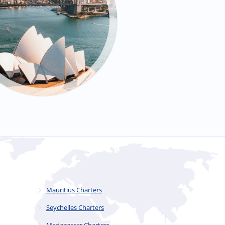
Mauritius Charters
Seychelles Charters