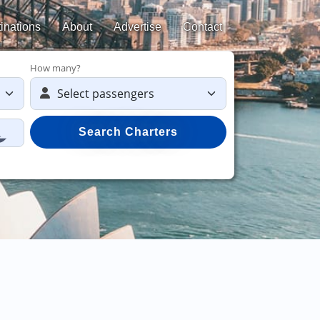
inations
About
Advertise
Contact
How many?
Search Charters
Sav