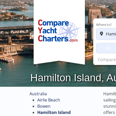
Where to?
All
Hamilton Island, A
Australia
Hamilt
Airlie Beach
sailin
Bowen
stunni
Hamilton Island
offers