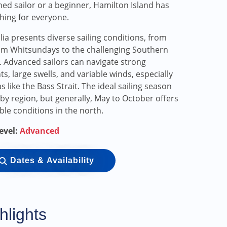
ed sailor or a beginner, Hamilton Island has
ing for everyone.
lia presents diverse sailing conditions, from
lm Whitsundays to the challenging Southern
 Advanced sailors can navigate strong
ts, large swells, and variable winds, especially
as like the Bass Strait. The ideal sailing season
 by region, but generally, May to October offers
ble conditions in the north.
Level:
Advanced
Dates & Availability
hlights