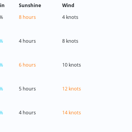
in
Sunshine
Wind
%
8 hours
4 knots
%
4 hours
8 knots
%
6 hours
10 knots
%
5 hours
12 knots
%
4 hours
14 knots