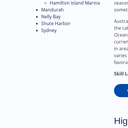
Hamilton Island Marina
season
Mandurah
someth
Nelly Bay
Austra
Shute Harbor
the ca
Sydney
Ocean.
curren
in are
varies
favora
Skill 
Hig