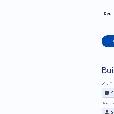
Dec
Bui
When?
How ma