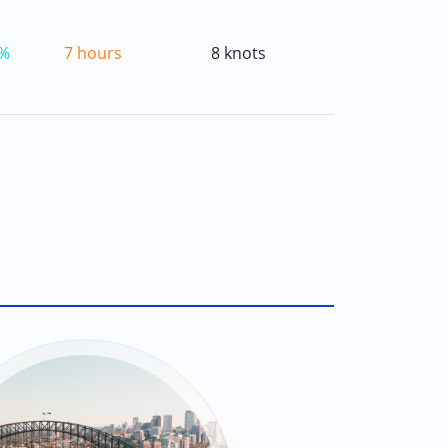
%
7 hours
8 knots