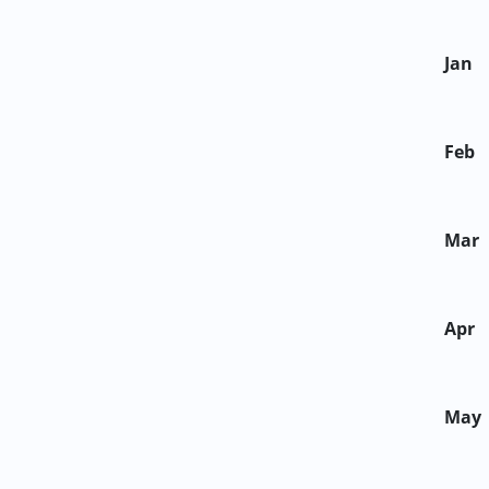
Jan
Feb
Mar
Apr
May