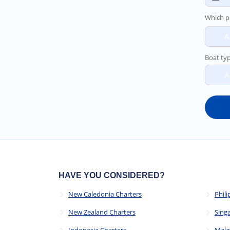
Which p
A
Boat ty
A
HAVE YOU CONSIDERED?
New Caledonia Charters
Phili
New Zealand Charters
Sing