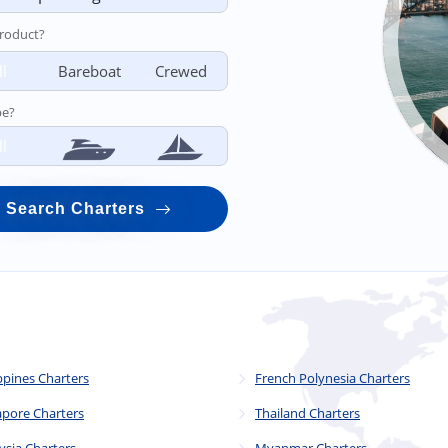
roduct?
ll
Bareboat
Crewed
pe?
ll
Search Charters
ppines Charters
French Polynesia Charters
apore Charters
Thailand Charters