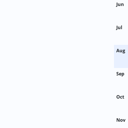
Jun
Jul
Aug
Sep
Oct
Nov