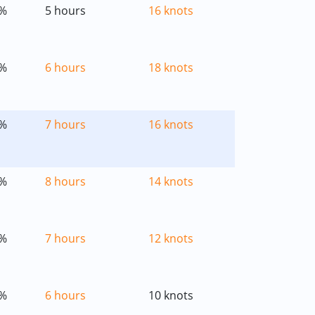
%
5 hours
16 knots
%
6 hours
18 knots
%
7 hours
16 knots
%
8 hours
14 knots
%
7 hours
12 knots
%
6 hours
10 knots