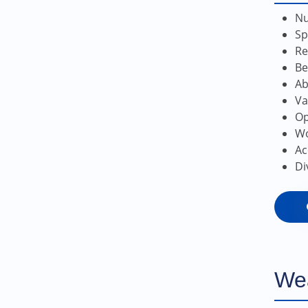
Nu
Sp
Re
Be
Ab
Va
Op
Wo
Ac
Di
We