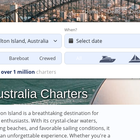
Home
Deals
Dest
When?
Bareboat
Crewed
All
Charters starting
from £616
ustralia Charters
on Island is a breathtaking destination for
g enthusiasts. With its crystal-clear waters,
ng beaches, and favorable sailing conditions, it
 an unforgettable experience. Whether you're a