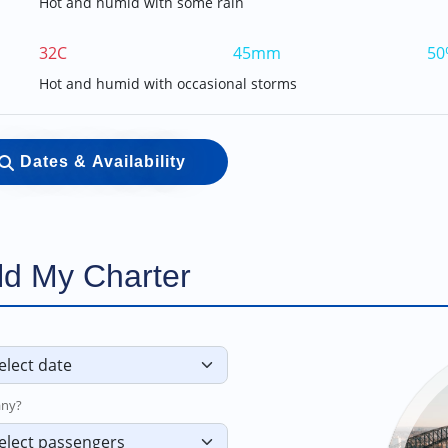
Hot and humid with some rain
32C
45mm
50
Hot and humid with occasional storms
Dates & Availability
ld My Charter
ny?