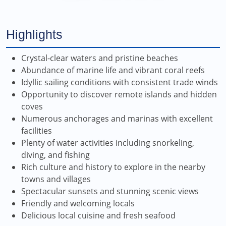
Highlights
Crystal-clear waters and pristine beaches
Abundance of marine life and vibrant coral reefs
Idyllic sailing conditions with consistent trade winds
Opportunity to discover remote islands and hidden
coves
Numerous anchorages and marinas with excellent
facilities
Plenty of water activities including snorkeling,
diving, and fishing
Rich culture and history to explore in the nearby
towns and villages
Spectacular sunsets and stunning scenic views
Friendly and welcoming locals
Delicious local cuisine and fresh seafood