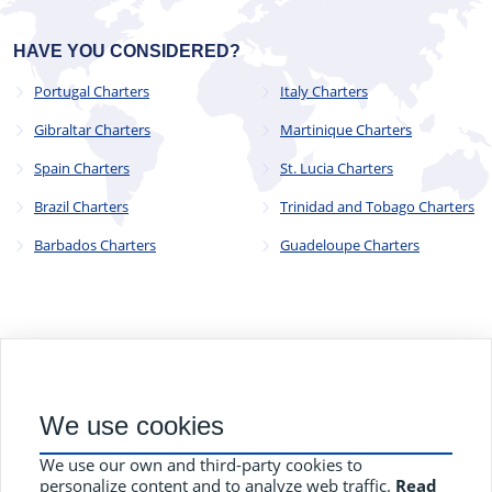
HAVE YOU CONSIDERED?
Portugal Charters
Italy Charters
Gibraltar Charters
Martinique Charters
Spain Charters
St. Lucia Charters
Brazil Charters
Trinidad and Tobago Charters
Barbados Charters
Guadeloupe Charters
© 2023 - 2025
CYC Operations Ltd
. All Rights Reserved
We use cookies
82a James Carter Road, Mildenhall, Bury St. Edmunds, Suffolk,
England, IP28 7DE
We use our own and third-party cookies to
Terms and Conditions
Privacy Policy
Contact Us
personalize content and to analyze web traffic.
Read