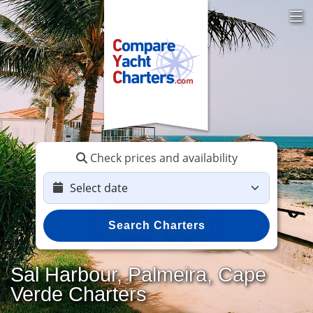
Check prices and availability
Search Charters
Sal Harbour, Palmeira, Cape
Verde Charters