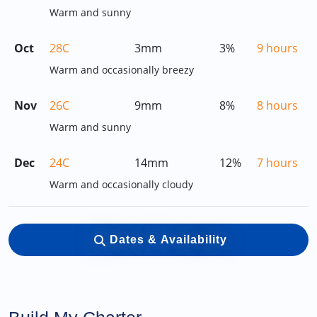
Warm and sunny
Oct
28C
3mm
3%
9 hours
Warm and occasionally breezy
Nov
26C
9mm
8%
8 hours
Warm and sunny
Dec
24C
14mm
12%
7 hours
Warm and occasionally cloudy
Dates & Availability