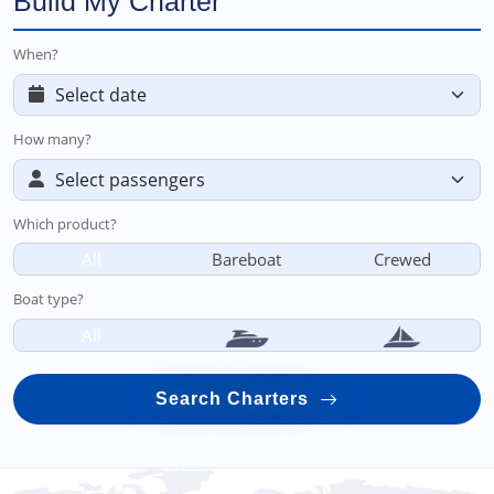
Build My Charter
When?
How many?
Which product?
All
Bareboat
Crewed
Boat type?
All
Search Charters