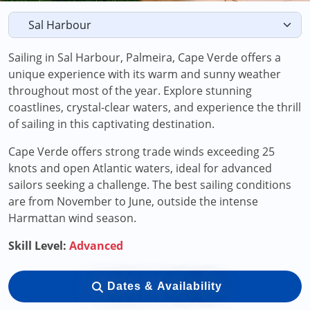
Sailing in Sal Harbour, Palmeira, Cape Verde offers a
unique experience with its warm and sunny weather
throughout most of the year. Explore stunning
coastlines, crystal-clear waters, and experience the thrill
of sailing in this captivating destination.
Cape Verde offers strong trade winds exceeding 25
knots and open Atlantic waters, ideal for advanced
sailors seeking a challenge. The best sailing conditions
are from November to June, outside the intense
Harmattan wind season.
Skill Level:
Advanced
Dates & Availability