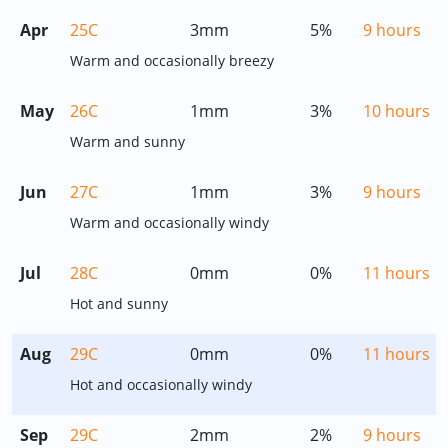
Apr
25C
3mm
5%
9 hours
Warm and occasionally breezy
May
26C
1mm
3%
10 hours
Warm and sunny
Jun
27C
1mm
3%
9 hours
Warm and occasionally windy
Jul
28C
0mm
0%
11 hours
Hot and sunny
Aug
29C
0mm
0%
11 hours
Hot and occasionally windy
Sep
29C
2mm
2%
9 hours