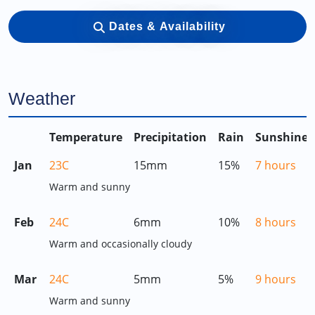
Dates & Availability
Weather
Temperature
Precipitation
Rain
Sunshine
Jan
23C
15mm
15%
7 hours
Warm and sunny
Feb
24C
6mm
10%
8 hours
Warm and occasionally cloudy
Mar
24C
5mm
5%
9 hours
Warm and sunny