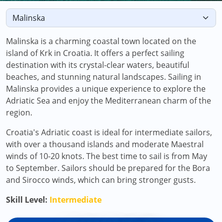
Malinska is a charming coastal town located on the
island of Krk in Croatia. It offers a perfect sailing
destination with its crystal-clear waters, beautiful
beaches, and stunning natural landscapes. Sailing in
Malinska provides a unique experience to explore the
Adriatic Sea and enjoy the Mediterranean charm of the
region.
Croatia's Adriatic coast is ideal for intermediate sailors,
with over a thousand islands and moderate Maestral
winds of 10-20 knots. The best time to sail is from May
to September. Sailors should be prepared for the Bora
and Sirocco winds, which can bring stronger gusts.
Skill Level:
Intermediate