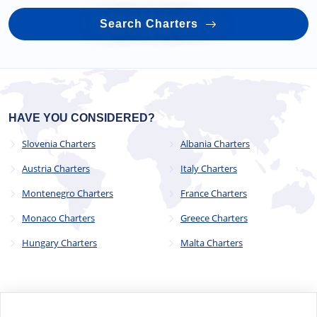
Search Charters
HAVE YOU CONSIDERED?
Slovenia Charters
Albania Charters
Austria Charters
Italy Charters
Montenegro Charters
France Charters
Monaco Charters
Greece Charters
Hungary Charters
Malta Charters