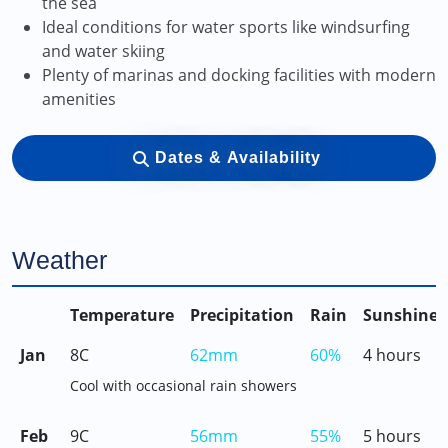
the sea
Ideal conditions for water sports like windsurfing
and water skiing
Plenty of marinas and docking facilities with modern
amenities
Dates & Availability
Weather
Temperature
Precipitation
Rain
Sunshine
Jan
8C
62mm
60%
4 hours
Cool with occasional rain showers
Feb
9C
56mm
55%
5 hours