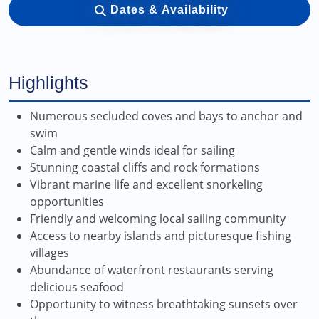
Dates & Availability
Highlights
Numerous secluded coves and bays to anchor and
swim
Calm and gentle winds ideal for sailing
Stunning coastal cliffs and rock formations
Vibrant marine life and excellent snorkeling
opportunities
Friendly and welcoming local sailing community
Access to nearby islands and picturesque fishing
villages
Abundance of waterfront restaurants serving
delicious seafood
Opportunity to witness breathtaking sunsets over