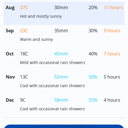
Aug
27C
30mm
20%
11 hours
Hot and mostly sunny
Sep
23C
35mm
30%
9 hours
Warm and sunny
Oct
18C
45mm
40%
7 hours
Mild with occasional rain showers
Nov
13C
52mm
50%
5 hours
Cool with occasional rain showers
Dec
9C
58mm
55%
4 hours
Cool with occasional rain showers