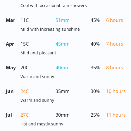
Cool with occasional rain showers
Mar
11C
51mm
45%
6 hours
Mild with increasing sunshine
Apr
15C
45mm
40%
7 hours
Mild and pleasant
May
20C
40mm
35%
8 hours
Warm and sunny
Jun
24C
35mm
30%
10 hours
Warm and sunny
Jul
27C
30mm
25%
11 hours
Hot and mostly sunny