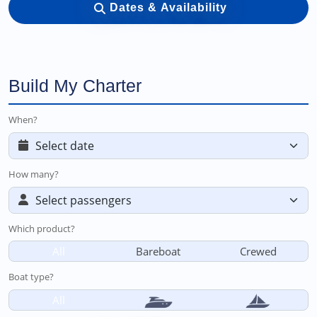
Dates & Availability
Build My Charter
When?
How many?
Which product?
All
Bareboat
Crewed
Boat type?
All