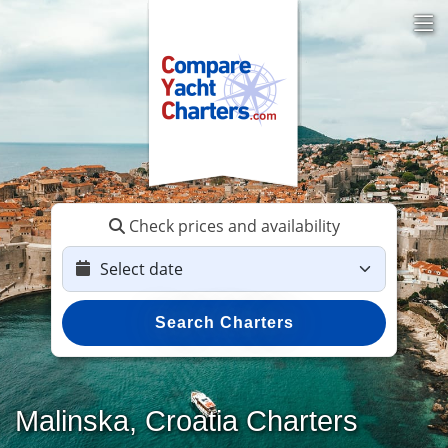
Check prices and availability
Search Charters
Malinska, Croatia Charters