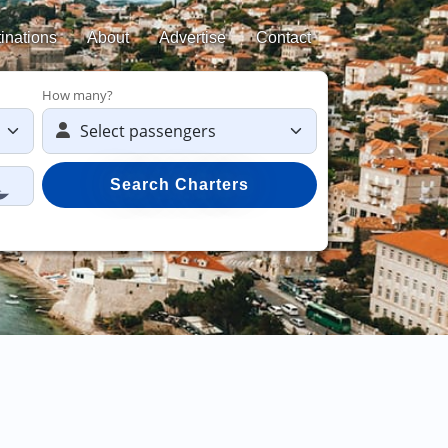
inations
About
Advertise
Contact
How many?
Search Charters
Save 50%
on yac