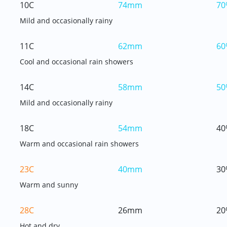
10C
74mm
70
Mild and occasionally rainy
11C
62mm
60
Cool and occasional rain showers
14C
58mm
50
Mild and occasionally rainy
18C
54mm
40
Warm and occasional rain showers
23C
40mm
30
Warm and sunny
28C
26mm
20
Hot and dry