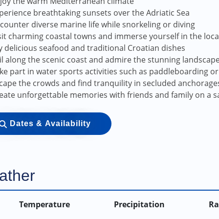
joy the warm Mediterranean climate
perience breathtaking sunsets over the Adriatic Sea
counter diverse marine life while snorkeling or diving
sit charming coastal towns and immerse yourself in the loca
y delicious seafood and traditional Croatian dishes
il along the scenic coast and admire the stunning landscap
ke part in water sports activities such as paddleboarding or 
cape the crowds and find tranquility in secluded anchorage
eate unforgettable memories with friends and family on a s
Dates & Availability
ather
Temperature
Precipitation
Ra