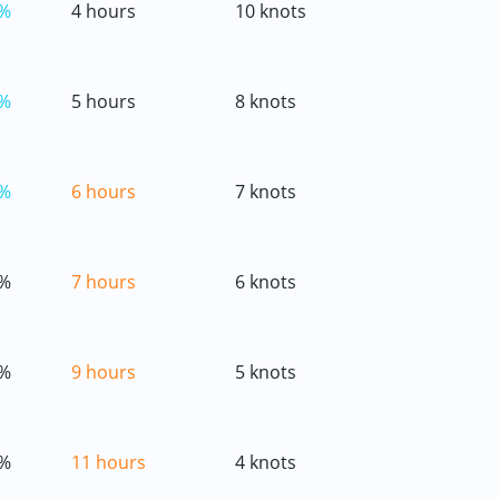
%
4 hours
10 knots
%
5 hours
8 knots
%
6 hours
7 knots
%
7 hours
6 knots
%
9 hours
5 knots
%
11 hours
4 knots