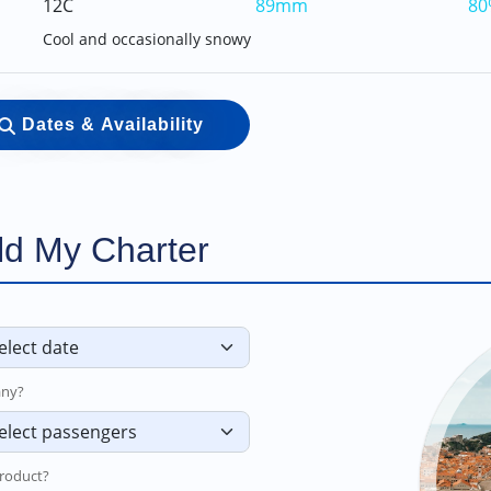
12C
89mm
80
Cool and occasionally snowy
Dates & Availability
ld My Charter
ny?
roduct?