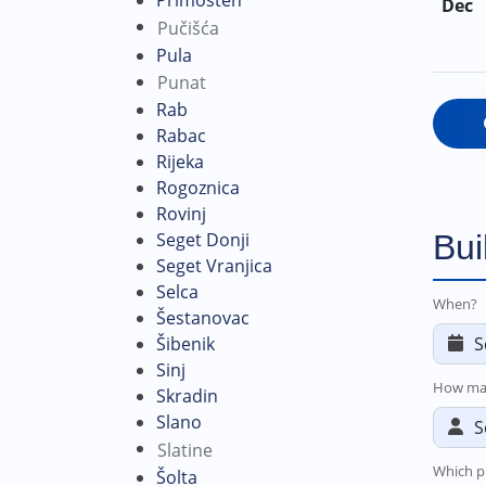
Dec
Pučišća
Pula
Punat
Rab
Rabac
Rijeka
Rogoznica
Rovinj
Bui
Seget Donji
Seget Vranjica
Selca
When?
Šestanovac
Šibenik
Sinj
How ma
Skradin
Slano
Slatine
Which p
Šolta