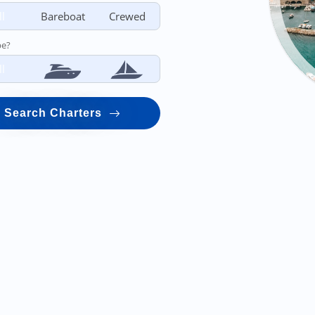
ll
Bareboat
Crewed
pe?
ll
Search Charters