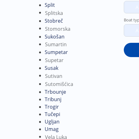
Split
A
Splitska
Boat ty
Stobreč
Stomorska
A
Sukošan
Sumartin
Sumpetar
Supetar
Susak
Sutivan
Sutomišćica
Trbounje
Tribunj
Trogir
Tučepi
Ugljan
Umag
Vela Luka