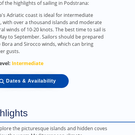
f the highlights of sailing in Podstrana:
a's Adriatic coast is ideal for intermediate
s, with over a thousand islands and moderate
al winds of 10-20 knots. The best time to sail is
ay to September. Sailors should be prepared
e Bora and Sirocco winds, which can bring
er gusts.
Level:
Intermediate
Dates & Availability
hlights
plore the picturesque islands and hidden coves