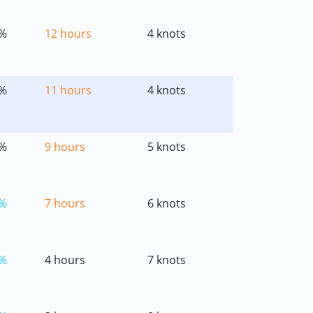
%
12 hours
4 knots
%
11 hours
4 knots
%
9 hours
5 knots
%
7 hours
6 knots
%
4 hours
7 knots