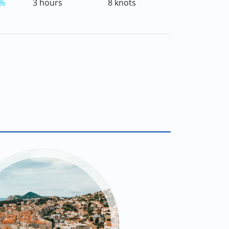
%
3 hours
8 knots