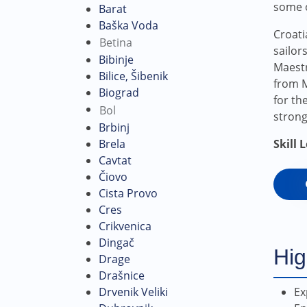
some o
Barat
Baška Voda
Croati
Betina
sailor
Bibinje
Maestr
Bilice, Šibenik
from M
Biograd
for th
Bol
strong
Brbinj
Skill 
Brela
Cavtat
Čiovo
Cista Provo
Cres
Crikvenica
Dingač
Hig
Drage
Drašnice
Ex
Drvenik Veliki