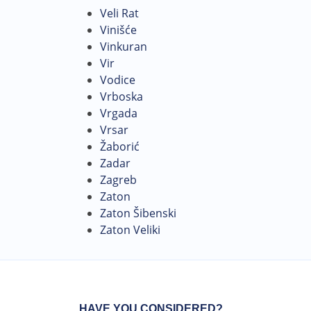
Veli Rat
Vinišće
Vinkuran
Vir
Vodice
Vrboska
Vrgada
Vrsar
Žaborić
Zadar
Zagreb
Zaton
Zaton Šibenski
Zaton Veliki
HAVE YOU CONSIDERED?