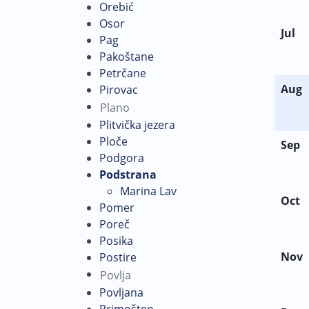
Orebić
Osor
Jul
Pag
Pakoštane
Petrčane
Aug
Pirovac
Plano
Plitvička jezera
Ploče
Sep
Podgora
Podstrana
Marina Lav
Oct
Pomer
Poreč
Posika
Nov
Postire
Povlja
Povljana
Primošten