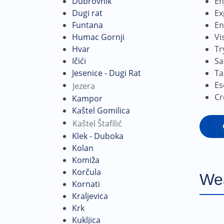
En
Dubrovnik
Ex
Dugi rat
En
Funtana
Vi
Humac Gornji
Tr
Hvar
Sa
Ičići
Ta
Jesenice - Dugi Rat
Es
Jezera
Cr
Kampor
Kaštel Gomilica
Kaštel Štafilić
Klek - Duboka
Kolan
Komiža
Korčula
We
Kornati
Kraljevica
Krk
Kukljica