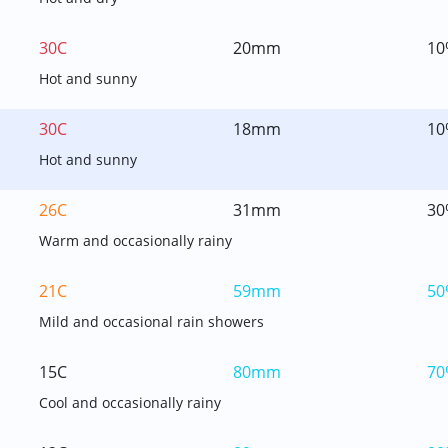
30C
20mm
10
Hot and sunny
30C
18mm
10
Hot and sunny
26C
31mm
30
Warm and occasionally rainy
21C
59mm
50
Mild and occasional rain showers
15C
80mm
70
Cool and occasionally rainy