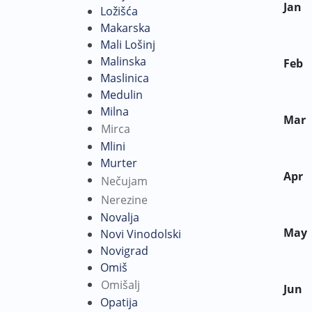
Jan
Ložišća
Makarska
Mali Lošinj
Malinska
Feb
Maslinica
Medulin
Milna
Mar
Mirca
Mlini
Murter
Apr
Nečujam
Nerezine
Novalja
May
Novi Vinodolski
Novigrad
Omiš
Omišalj
Jun
Opatija