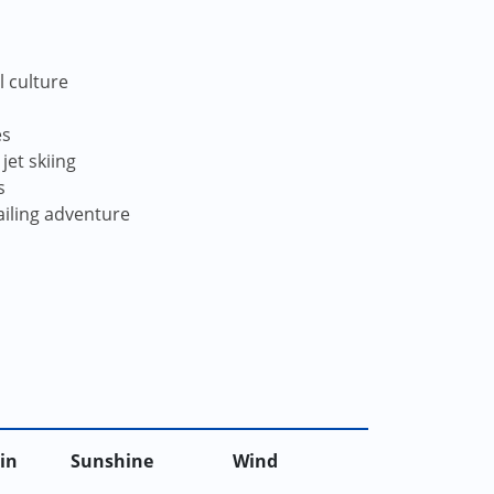
l culture
es
jet skiing
s
ailing adventure
in
Sunshine
Wind