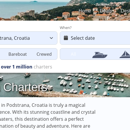
Home
Deals
Dest
When?
Bareboat
Crewed
All
s starting
from £616
 Charters
g in Podstrana, Croatia is truly a magical
ence. With its stunning coastline and crystal
waters, this destination offers a perfect
ation of beauty and adventure. Here are