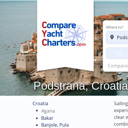
Where to?
All
Charter
Podstrana, Croatia
Croatia
Sailin
experi
Agana
clear 
Bakar
combin
Banjole, Pula