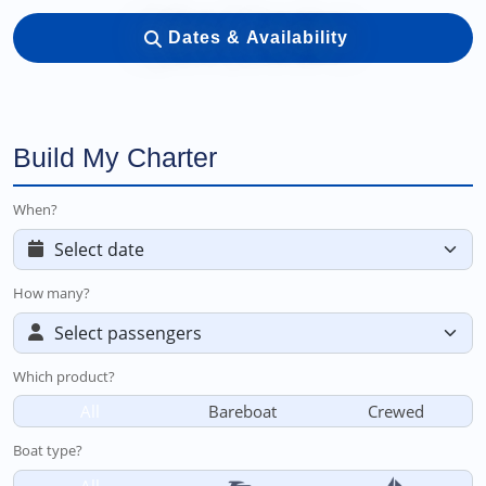
Dates & Availability
Build My Charter
When?
How many?
Which product?
All
Bareboat
Crewed
Boat type?