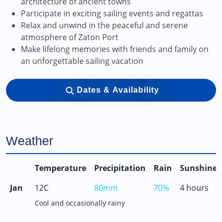
architecture of ancient towns
Participate in exciting sailing events and regattas
Relax and unwind in the peaceful and serene
atmosphere of Zaton Port
Make lifelong memories with friends and family on
an unforgettable sailing vacation
Dates & Availability
Weather
Temperature
Precipitation
Rain
Sunshine
Jan
12C
80mm
70%
4 hours
Cool and occasionally rainy