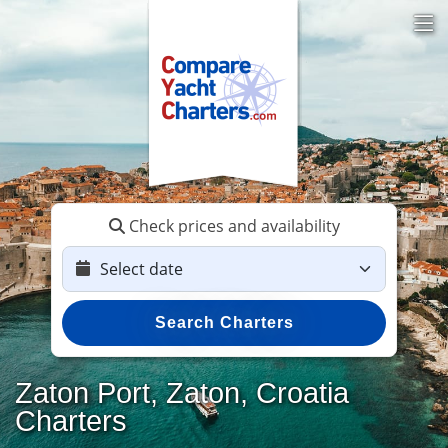
Check prices and availability
Search Charters
Zaton Port, Zaton, Croatia
Charters