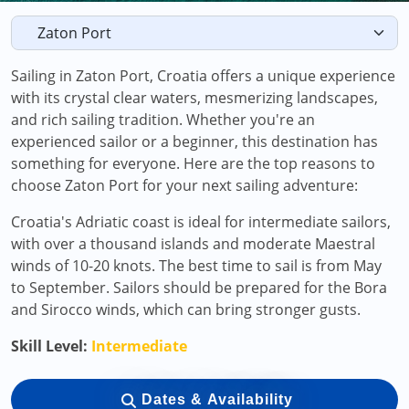
Sailing in Zaton Port, Croatia offers a unique experience
with its crystal clear waters, mesmerizing landscapes,
and rich sailing tradition. Whether you're an
experienced sailor or a beginner, this destination has
something for everyone. Here are the top reasons to
choose Zaton Port for your next sailing adventure:
Croatia's Adriatic coast is ideal for intermediate sailors,
with over a thousand islands and moderate Maestral
winds of 10-20 knots. The best time to sail is from May
to September. Sailors should be prepared for the Bora
and Sirocco winds, which can bring stronger gusts.
Skill Level:
Intermediate
Dates & Availability