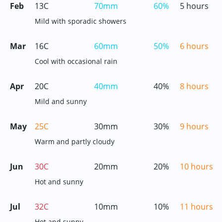
Feb
13C
70mm
60%
5 hours
Mild with sporadic showers
Mar
16C
60mm
50%
6 hours
Cool with occasional rain
Apr
20C
40mm
40%
8 hours
Mild and sunny
May
25C
30mm
30%
9 hours
Warm and partly cloudy
Jun
30C
20mm
20%
10 hours
Hot and sunny
Jul
32C
10mm
10%
11 hours
Hot and sunny