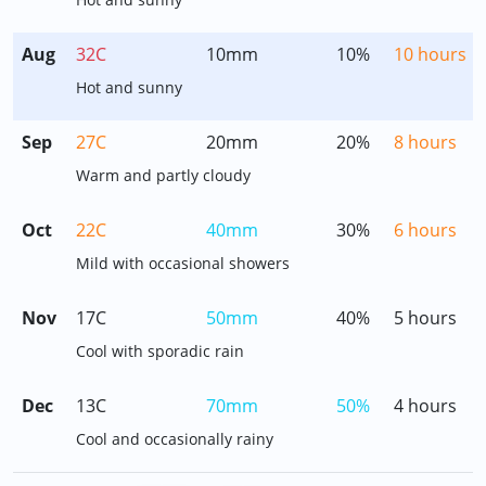
Aug
32C
10mm
10%
10 hours
Hot and sunny
Sep
27C
20mm
20%
8 hours
Warm and partly cloudy
Oct
22C
40mm
30%
6 hours
Mild with occasional showers
Nov
17C
50mm
40%
5 hours
Cool with sporadic rain
Dec
13C
70mm
50%
4 hours
Cool and occasionally rainy