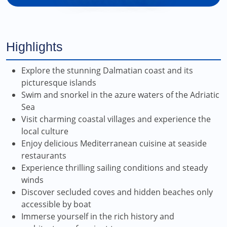
Highlights
Explore the stunning Dalmatian coast and its
picturesque islands
Swim and snorkel in the azure waters of the Adriatic
Sea
Visit charming coastal villages and experience the
local culture
Enjoy delicious Mediterranean cuisine at seaside
restaurants
Experience thrilling sailing conditions and steady
winds
Discover secluded coves and hidden beaches only
accessible by boat
Immerse yourself in the rich history and