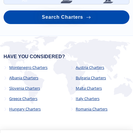
All
Search Charters
HAVE YOU CONSIDERED?
Montenegro Charters
Austria Charters
Albania Charters
Bulgaria Charters
Slovenia Charters
Malta Charters
Greece Charters
Italy Charters
Hungary Charters
Romania Charters