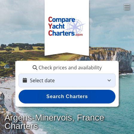
Check prices and availability
Search Charters
Argens-Minervois, France
Charters