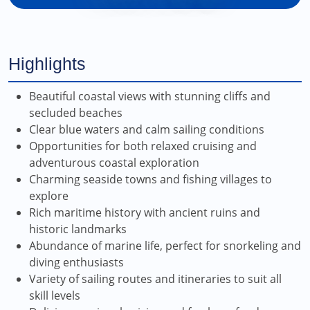
Highlights
Beautiful coastal views with stunning cliffs and
secluded beaches
Clear blue waters and calm sailing conditions
Opportunities for both relaxed cruising and
adventurous coastal exploration
Charming seaside towns and fishing villages to
explore
Rich maritime history with ancient ruins and
historic landmarks
Abundance of marine life, perfect for snorkeling and
diving enthusiasts
Variety of sailing routes and itineraries to suit all
skill levels