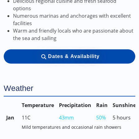
Delicious regional cuisine and fresh seafood
options
Numerous marinas and anchorages with excellent
facilities
Warm and friendly locals who are passionate about
the sea and sailing
Dates & Availability
Weather
Temperature
Precipitation
Rain
Sunshine
Jan
11C
43mm
50%
5 hours
Mild temperatures and occasional rain showers