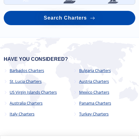
All
Search Charters
HAVE YOU CONSIDERED?
Barbados Charters
Bulgaria Charters
St. Lucia Charters
Austria Charters
US Virgin Islands Charters
Mexico Charters
Australia Charters
Panama Charters
Italy Charters
Turkey Charters