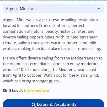
Argens-Minervois is a picturesque sailing destination
located in southern France. It offers a perfect
combination of natural beauty, historical sites, and
diverse sailing opportunities. With its Mediterranean
climate, sailors can expect warm summers and mild
winters, making it an ideal place for year-round sailing.
France offers diverse sailing from the Mediterranean to
the Atlantic. Intermediate sailors can enjoy moderate
winds of 10-20 knots along the Mediterranean coast
from April to October. Watch out for the Mistral wind,
which can bring stronger gusts.
Skill Level:
Intermediate
Dates & Availability