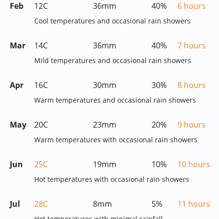
Feb
12C
36mm
40%
6 hours
Cool temperatures and occasional rain showers
Mar
14C
36mm
40%
7 hours
Mild temperatures and occasional rain showers
Apr
16C
30mm
30%
8 hours
Warm temperatures and occasional rain showers
May
20C
23mm
20%
9 hours
Warm temperatures with occasional rain showers
Jun
25C
19mm
10%
10 hours
Hot temperatures with occasional rain showers
Jul
28C
8mm
5%
11 hours
Hot temperatures with minimal rainfall