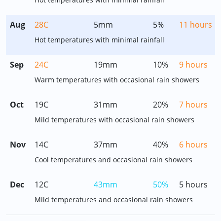
Aug
28C
5mm
5%
11 hours
Hot temperatures with minimal rainfall
Sep
24C
19mm
10%
9 hours
Warm temperatures with occasional rain showers
Oct
19C
31mm
20%
7 hours
Mild temperatures with occasional rain showers
Nov
14C
37mm
40%
6 hours
Cool temperatures and occasional rain showers
Dec
12C
43mm
50%
5 hours
Mild temperatures and occasional rain showers