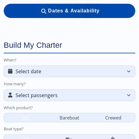
Dates & Availability
Build My Charter
When?
How many?
Which product?
All
Bareboat
Crewed
Boat type?