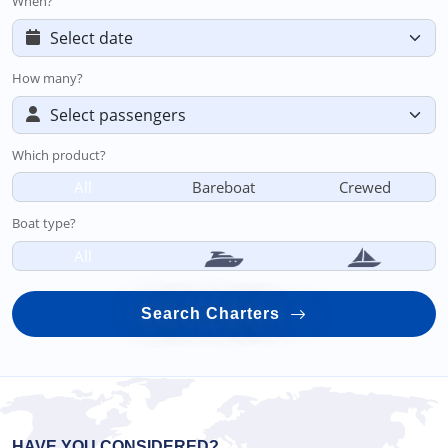
When?
How many?
Which product?
All
Bareboat
Crewed
Boat type?
All
Search Charters
HAVE YOU CONSIDERED?