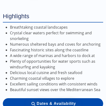
Highlights
Breathtaking coastal landscapes
Crystal clear waters perfect for swimming and
snorkeling
Numerous sheltered bays and coves for anchoring
Fascinating historic sites along the coastline
A wide range of marinas and harbors to dock at
Plenty of opportunities for water sports such as
windsurfing and kayaking
Delicious local cuisine and fresh seafood
Charming coastal villages to explore
Excellent sailing conditions with consistent winds
Beautiful sunset views over the Mediterranean Sea
Dates & Availability