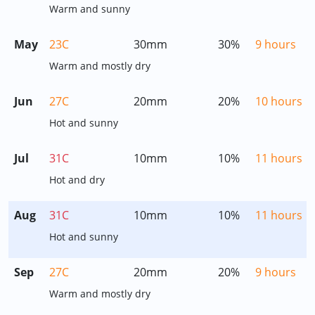
Warm and sunny
May
23C
30mm
30%
9 hours
Warm and mostly dry
Jun
27C
20mm
20%
10 hours
Hot and sunny
Jul
31C
10mm
10%
11 hours
Hot and dry
Aug
31C
10mm
10%
11 hours
Hot and sunny
Sep
27C
20mm
20%
9 hours
Warm and mostly dry