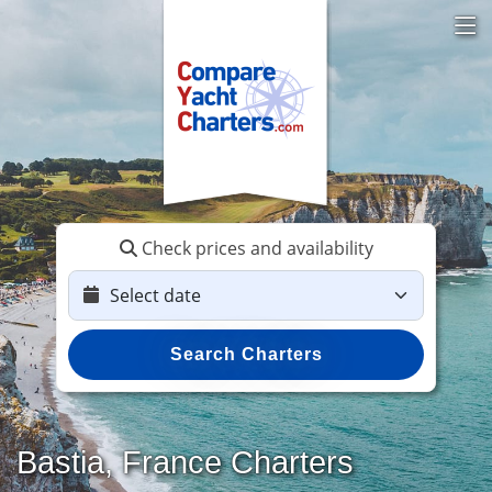
Check prices and availability
Search Charters
Bastia, France Charters