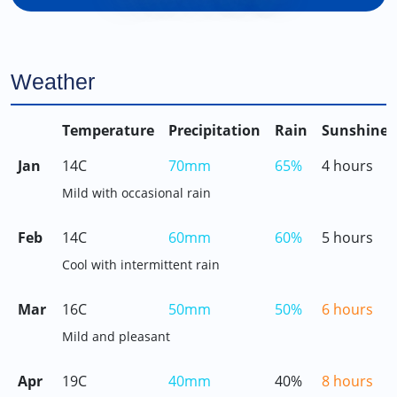
Weather
Temperature
Precipitation
Rain
Sunshine
Jan
14C
70mm
65%
4 hours
Mild with occasional rain
Feb
14C
60mm
60%
5 hours
Cool with intermittent rain
Mar
16C
50mm
50%
6 hours
Mild and pleasant
Apr
19C
40mm
40%
8 hours