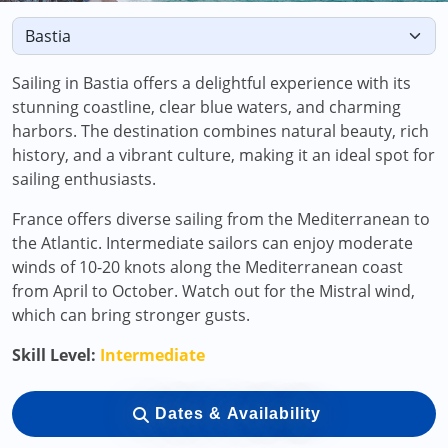
Sailing in Bastia offers a delightful experience with its
stunning coastline, clear blue waters, and charming
harbors. The destination combines natural beauty, rich
history, and a vibrant culture, making it an ideal spot for
sailing enthusiasts.
France offers diverse sailing from the Mediterranean to
the Atlantic. Intermediate sailors can enjoy moderate
winds of 10-20 knots along the Mediterranean coast
from April to October. Watch out for the Mistral wind,
which can bring stronger gusts.
Skill Level:
Intermediate
Dates & Availability