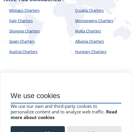
Monaco Charters
Croatia Charters
Italy Charters
Montenegro Charters
Slovenia Charters
Malta Charters
Spain Charters
Albania Charters
Austria Charters
Hungary Charters
© 2023 - 2025
CYC Operations Ltd
. All Rights Reserved
We use cookies
82a James Carter Road, Mildenhall, Bury St. Edmunds, Suffolk,
England, IP28 7DE
We use our own and third-party cookies to
Terms and Conditions
Privacy Policy
Contact Us
personalize content and to analyze web traffic.
Read
more about cookies