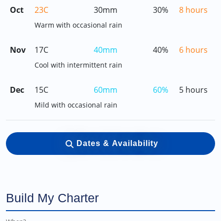
Oct
23C
30mm
30%
8 hours
Warm with occasional rain
Nov
17C
40mm
40%
6 hours
Cool with intermittent rain
Dec
15C
60mm
60%
5 hours
Mild with occasional rain
Dates & Availability
Build My Charter