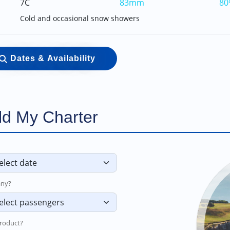
7C
83mm
80
Cold and occasional snow showers
Dates & Availability
ld My Charter
ny?
roduct?