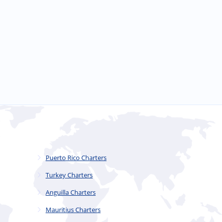
Puerto Rico Charters
Turkey Charters
Anguilla Charters
Mauritius Charters