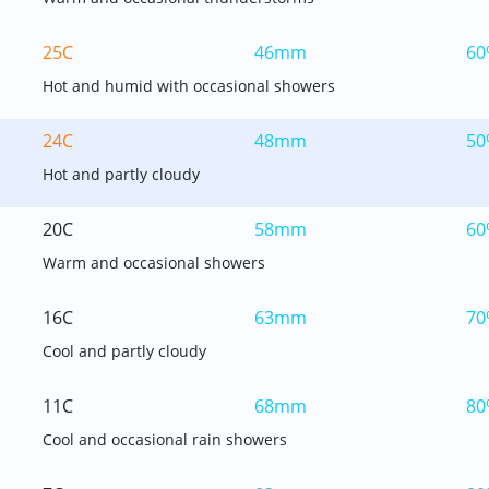
25C
46mm
60
Hot and humid with occasional showers
24C
48mm
50
Hot and partly cloudy
20C
58mm
60
Warm and occasional showers
16C
63mm
70
Cool and partly cloudy
11C
68mm
80
Cool and occasional rain showers