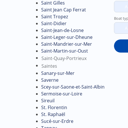
Saint Gilles
A
Saint Jean Cap Ferrat
Saint Tropez
Boat ty
Saint-Didier
A
Saint-Jean-de-Losne
Saint-Leger-sur-Dheune
Saint-Mandrier-sur-Mer
Saint-Martin-sur-Oust
Saint-Quay-Portrieux
Saintes
Sanary-sur-Mer
Saverne
Scey-sur-Saone-et-Saint-Albin
Sermoise-sur-Loire
Sireuil
St. Florentin
St. Raphaël
Sucé-sur-Erdre
Tannay