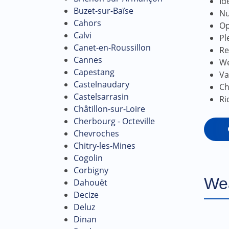
Id
Buzet-sur-Baïse
Nu
Cahors
Op
Calvi
Pl
Canet-en-Roussillon
Re
Cannes
We
Capestang
Va
Castelnaudary
Ch
Castelsarrasin
Ri
Châtillon-sur-Loire
Cherbourg - Octeville
Chevroches
Chitry-les-Mines
Cogolin
Corbigny
We
Dahouët
Decize
Deluz
Dinan