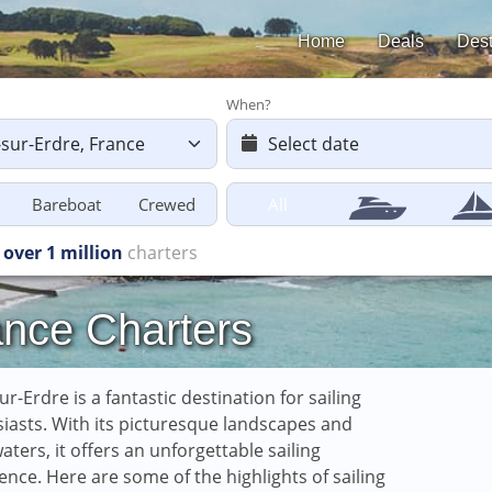
Home
Deals
Dest
When?
Bareboat
Crewed
All
 starting
from £616
ance Charters
ur-Erdre is a fantastic destination for sailing
iasts. With its picturesque landscapes and
aters, it offers an unforgettable sailing
ence. Here are some of the highlights of sailing