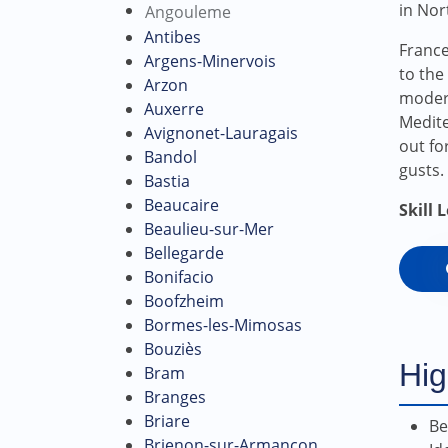
in Nor
Angouleme
Antibes
France
Argens-Minervois
to the
Arzon
modera
Auxerre
Medite
Avignonet-Lauragais
out fo
Bandol
gusts.
Bastia
Beaucaire
Skill 
Beaulieu-sur-Mer
Bellegarde
Bonifacio
Boofzheim
Bormes-les-Mimosas
Bouziès
Hig
Bram
Branges
Briare
Be
Brienon-sur-Armançon