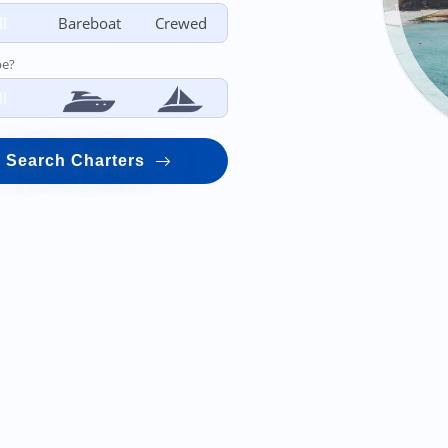
ll
Bareboat
Crewed
pe?
ll
Search Charters