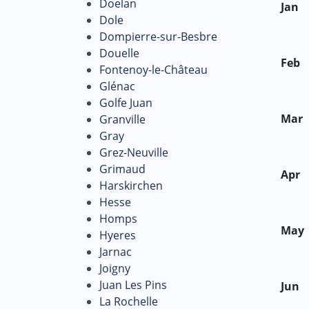
Doelan
Jan
Dole
Dompierre-sur-Besbre
Douelle
Feb
Fontenoy-le-Château
Glénac
Golfe Juan
Mar
Granville
Gray
Grez-Neuville
Grimaud
Apr
Harskirchen
Hesse
Homps
May
Hyeres
Jarnac
Joigny
Juan Les Pins
Jun
La Rochelle