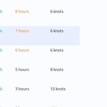
%
8 hours
6 knots
%
7 hours
6 knots
%
6 hours
6 knots
%
5 hours
8 knots
%
3 hours
10 knots