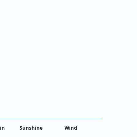
in
Sunshine
Wind