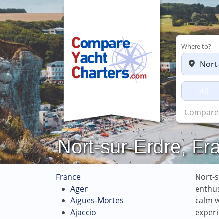
Where to?
All
Charters
Nort-sur-Erdre, Fr
France
Nort-s
Agen
enthus
Aigues-Mortes
calm w
Ajaccio
experi