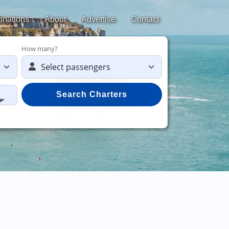
inations
About
Advertise
Contact
How many?
Search Charters
Save 50%
on yach