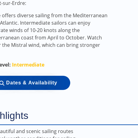
t-sur-Erdre:
 offers diverse sailing from the Mediterranean
 Atlantic. Intermediate sailors can enjoy
te winds of 10-20 knots along the
rranean coast from April to October. Watch
r the Mistral wind, which can bring stronger
Level:
Intermediate
Dates & Availability
hlights
autiful and scenic sailing routes