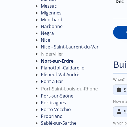
Dec
Messac
Migennes
Montbard
Narbonne
Negra
Nice
Nice - Saint-Laurent-du-Var
Niderviller
Nort-sur-Erdre
Bui
Pianottoli-Caldarello
Plèneuf-Val-Andrè
When?
Pont a Bar
Port-Saint-Louis-du-Rhone
Port-sur-Saône
How ma
Portiragnes
Porto Vecchio
Propriano
Sablé-sur-Sarthe
Which p