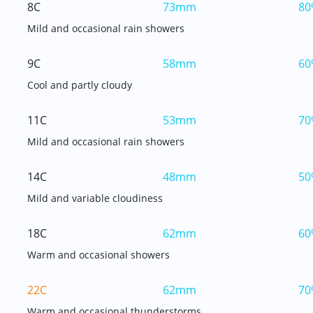
8C
73mm
80
Mild and occasional rain showers
9C
58mm
60
Cool and partly cloudy
11C
53mm
70
Mild and occasional rain showers
14C
48mm
50
Mild and variable cloudiness
18C
62mm
60
Warm and occasional showers
22C
62mm
70
Warm and occasional thunderstorms