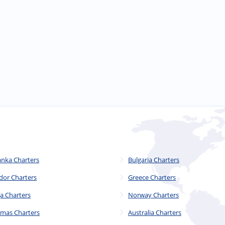
anka Charters
Bulgaria Charters
dor Charters
Greece Charters
a Charters
Norway Charters
mas Charters
Australia Charters