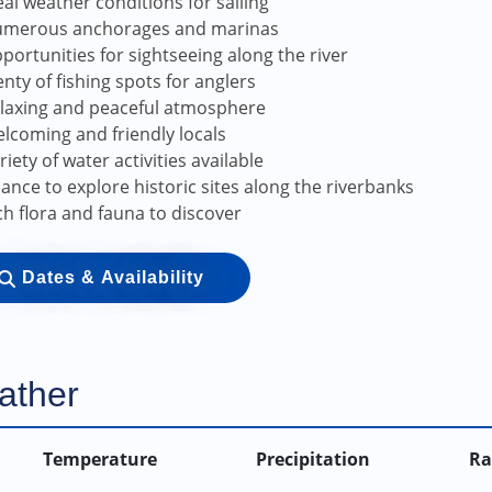
eal weather conditions for sailing
merous anchorages and marinas
portunities for sightseeing along the river
enty of fishing spots for anglers
laxing and peaceful atmosphere
lcoming and friendly locals
riety of water activities available
ance to explore historic sites along the riverbanks
ch flora and fauna to discover
Dates & Availability
ather
Temperature
Precipitation
Ra