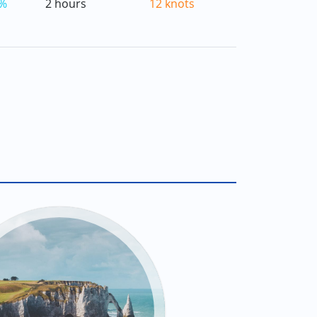
%
2 hours
12 knots