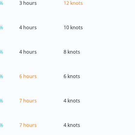
%
3 hours
12 knots
%
4 hours
10 knots
%
4 hours
8 knots
%
6 hours
6 knots
%
7 hours
4 knots
%
7 hours
4 knots