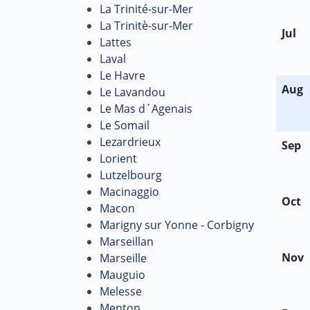
La Trinité-sur-Mer
La Trinitè-sur-Mer
Jul
Lattes
Laval
Le Havre
Aug
Le Lavandou
Le Mas d´Agenais
Le Somail
Lezardrieux
Sep
Lorient
Lutzelbourg
Macinaggio
Oct
Macon
Marigny sur Yonne - Corbigny
Marseillan
Nov
Marseille
Mauguio
Melesse
Menton