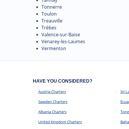
Tonnerre
Toulon
Treauville
Trèbes
Valence-sur-Baise
Venarey-les-Laumes
Vermenton
HAVE YOU CONSIDERED?
Austria Charters
Sri L
Sweden Charters
Ecua
Albania Charters
Tong
United Kingdom Charters
Baha