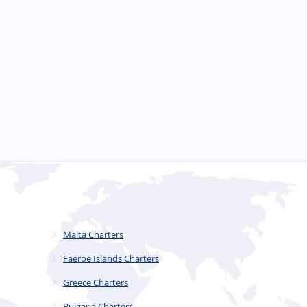
Malta Charters
Faeroe Islands Charters
Greece Charters
Bulgaria Charters