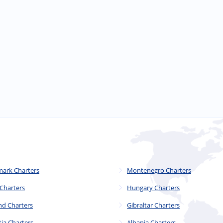
ark Charters
Montenegro Charters
 Charters
Hungary Charters
nd Charters
Gibraltar Charters
tia Charters
Albania Charters