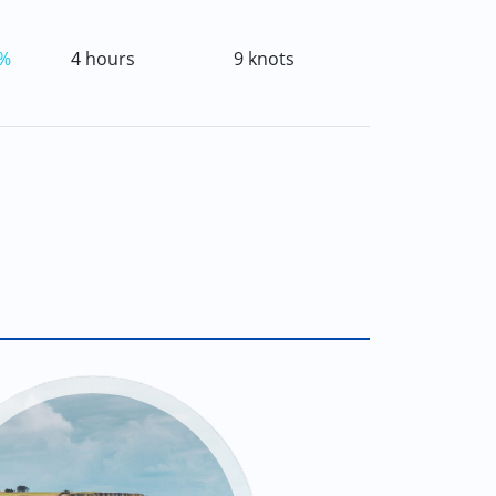
%
4 hours
9 knots