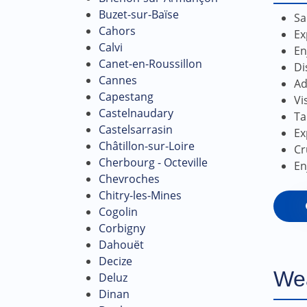
Buzet-sur-Baïse
Sa
Cahors
Ex
Calvi
En
Canet-en-Roussillon
Di
Cannes
Ad
Capestang
Vi
Castelnaudary
Ta
Castelsarrasin
Ex
Châtillon-sur-Loire
Cr
Cherbourg - Octeville
En
Chevroches
Chitry-les-Mines
Cogolin
Corbigny
Dahouët
Decize
We
Deluz
Dinan