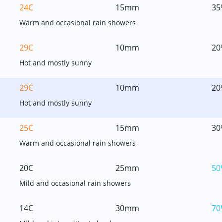
24C
15mm
35
Warm and occasional rain showers
29C
10mm
20
Hot and mostly sunny
29C
10mm
20
Hot and mostly sunny
25C
15mm
30
Warm and occasional rain showers
20C
25mm
50
Mild and occasional rain showers
14C
30mm
70