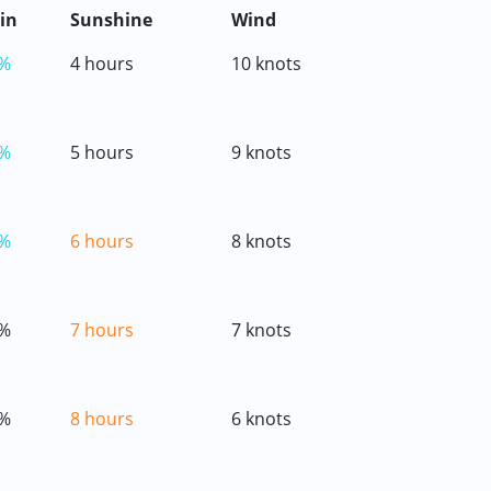
in
Sunshine
Wind
%
4 hours
10 knots
%
5 hours
9 knots
%
6 hours
8 knots
%
7 hours
7 knots
%
8 hours
6 knots