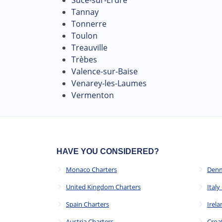
Tannay
Tonnerre
Toulon
Treauville
Trèbes
Valence-sur-Baise
Venarey-les-Laumes
Vermenton
HAVE YOU CONSIDERED?
Monaco Charters
Denm
United Kingdom Charters
Italy
Spain Charters
Irela
Austria Charters
Croa