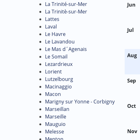
La Trinité-sur-Mer
Jun
La Trinitè-sur-Mer
Lattes
Laval
Jul
Le Havre
Le Lavandou
Le Mas d´Agenais
Aug
Le Somail
Lezardrieux
Lorient
Lutzelbourg
Sep
Macinaggio
Macon
Marigny sur Yonne - Corbigny
Oct
Marseillan
Marseille
Mauguio
Nov
Melesse
Menton