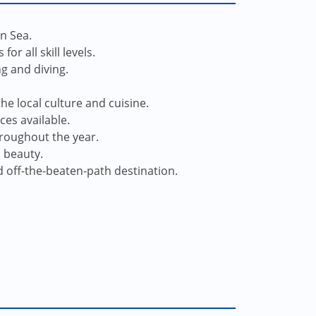
an Sea.
r all skill levels.
ng and diving.
he local culture and cuisine.
ces available.
hroughout the year.
l beauty.
d off-the-beaten-path destination.