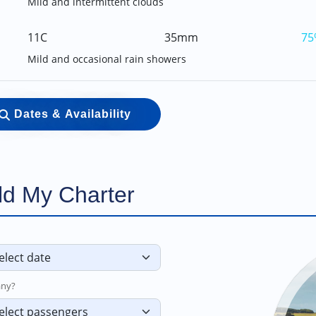
Mild and intermittent clouds
11C
35mm
75
Mild and occasional rain showers
Dates & Availability
ld My Charter
ny?