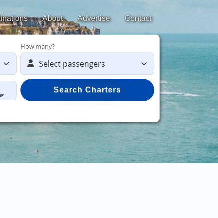
inations
About
Advertise
Contact
How many?
Search Charters
Save 50%
on y