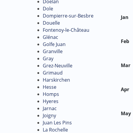
Doelan
Dole
Dompierre-sur-Besbre
Jan
Douelle
Fontenoy-le-Château
Glénac
Feb
Golfe Juan
Granville
Gray
Mar
Grez-Neuville
Grimaud
Harskirchen
Hesse
Apr
Homps
Hyeres
Jarnac
May
Joigny
Juan Les Pins
La Rochelle