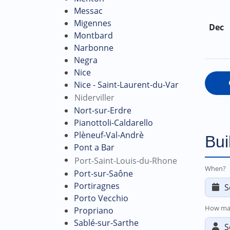
Messac
Migennes
Dec
Montbard
Narbonne
Negra
Nice
Nice - Saint-Laurent-du-Var
Niderviller
Nort-sur-Erdre
Pianottoli-Caldarello
Plèneuf-Val-Andrè
Bui
Pont a Bar
Port-Saint-Louis-du-Rhone
When?
Port-sur-Saône
Portiragnes
Porto Vecchio
How ma
Propriano
Sablé-sur-Sarthe