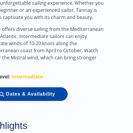
 unforgettable sailing experience. Whether you
beginner or an experienced sailor, Tannay is
o captivate you with its charm and beauty.
 offers diverse sailing from the Mediterranean
 Atlantic. Intermediate sailors can enjoy
te winds of 10-20 knots along the
rranean coast from April to October. Watch
r the Mistral wind, which can bring stronger
Level:
Intermediate
Dates & Availability
hlights