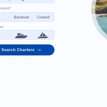
roduct?
ll
Bareboat
Crewed
pe?
ll
Search Charters