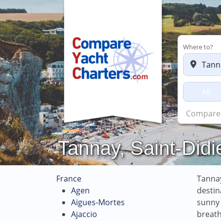
Where to?
All
Chart
Tannay, Saint-Didi
France
Tannay
Agen
destin
Aigues-Mortes
sunny 
Ajaccio
breath