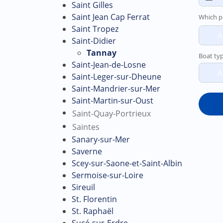
Saint Gilles
Saint Jean Cap Ferrat
Which p
Saint Tropez
A
Saint-Didier
Tannay
Boat ty
Saint-Jean-de-Losne
A
Saint-Leger-sur-Dheune
Saint-Mandrier-sur-Mer
Saint-Martin-sur-Oust
Saint-Quay-Portrieux
Saintes
Sanary-sur-Mer
Saverne
Scey-sur-Saone-et-Saint-Albin
Sermoise-sur-Loire
Sireuil
St. Florentin
St. Raphaël
Sucé-sur-Erdre