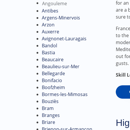
for an
Angouleme
are a 
Antibes
sure t
Argens-Minervois
Arzon
France
Auxerre
to the
Avignonet-Lauragais
modera
Bandol
Medite
Bastia
out fo
Beaucaire
gusts.
Beaulieu-sur-Mer
Bellegarde
Skill 
Bonifacio
Boofzheim
Bormes-les-Mimosas
Bouziès
Bram
Branges
Hig
Briare
Brienon-sur-Armançon