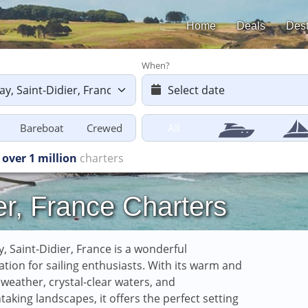
Home
Deals
Dest
When?
Bareboat
Crewed
All
ers starting
from £616
er, France Charters
, Saint-Didier, France is a wonderful
ation for sailing enthusiasts. With its warm and
weather, crystal-clear waters, and
taking landscapes, it offers the perfect setting