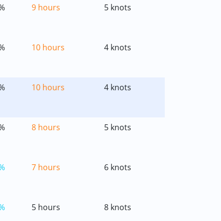
%
9 hours
5 knots
%
10 hours
4 knots
%
10 hours
4 knots
%
8 hours
5 knots
%
7 hours
6 knots
%
5 hours
8 knots