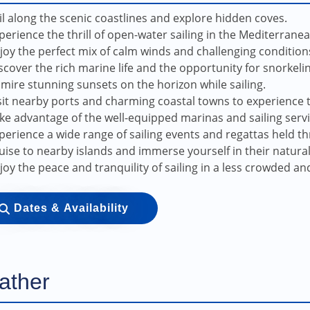
il along the scenic coastlines and explore hidden coves.
perience the thrill of open-water sailing in the Mediterrane
joy the perfect mix of calm winds and challenging conditions fo
scover the rich marine life and the opportunity for snorkeli
mire stunning sunsets on the horizon while sailing.
sit nearby ports and charming coastal towns to experience t
ke advantage of the well-equipped marinas and sailing servi
perience a wide range of sailing events and regattas held t
uise to nearby islands and immerse yourself in their natura
joy the peace and tranquility of sailing in a less crowded an
Dates & Availability
ather