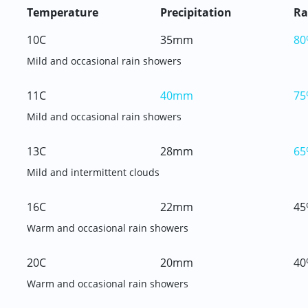
Temperature
Precipitation
Ra
10C
35mm
80
Mild and occasional rain showers
11C
40mm
75
Mild and occasional rain showers
13C
28mm
65
Mild and intermittent clouds
16C
22mm
45
Warm and occasional rain showers
20C
20mm
40
Warm and occasional rain showers