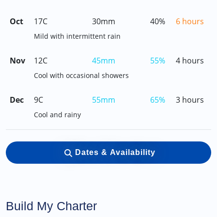
Oct
17C
30mm
40%
6 hours
Mild with intermittent rain
Nov
12C
45mm
55%
4 hours
Cool with occasional showers
Dec
9C
55mm
65%
3 hours
Cool and rainy
Dates & Availability
Build My Charter