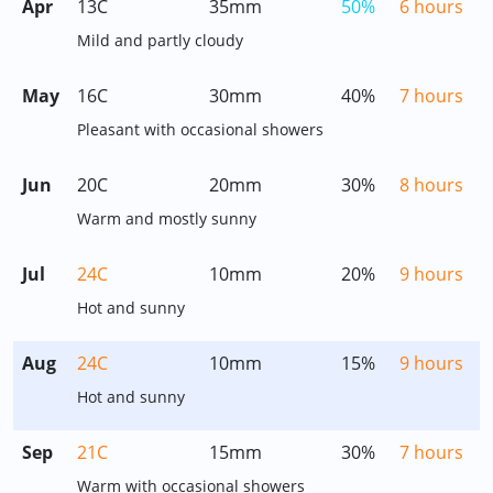
Apr
13C
35mm
50%
6 hours
Mild and partly cloudy
May
16C
30mm
40%
7 hours
Pleasant with occasional showers
Jun
20C
20mm
30%
8 hours
Warm and mostly sunny
Jul
24C
10mm
20%
9 hours
Hot and sunny
Aug
24C
10mm
15%
9 hours
Hot and sunny
Sep
21C
15mm
30%
7 hours
Warm with occasional showers