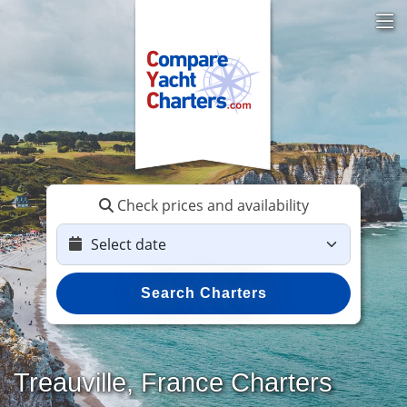
Check prices and availability
Search Charters
Treauville, France Charters