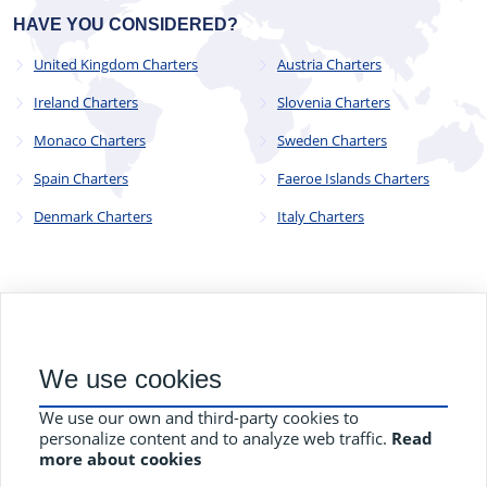
HAVE YOU CONSIDERED?
United Kingdom Charters
Austria Charters
Ireland Charters
Slovenia Charters
Monaco Charters
Sweden Charters
Spain Charters
Faeroe Islands Charters
Denmark Charters
Italy Charters
© 2023 - 2025
CYC Operations Ltd
. All Rights Reserved
We use cookies
82a James Carter Road, Mildenhall, Bury St. Edmunds, Suffolk,
England, IP28 7DE
We use our own and third-party cookies to
Terms and Conditions
Privacy Policy
Contact Us
personalize content and to analyze web traffic.
Read
more about cookies