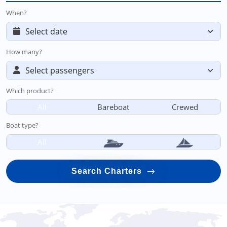
When?
How many?
Which product?
All
Bareboat
Crewed
Boat type?
All
Search Charters