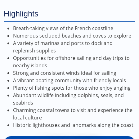
Highlights
Breath-taking views of the French coastline
Numerous secluded beaches and coves to explore
A variety of marinas and ports to dock and
replenish supplies
Opportunities for offshore sailing and day trips to
nearby islands
Strong and consistent winds ideal for sailing
A vibrant boating community with friendly locals
Plenty of fishing spots for those who enjoy angling
Abundant wildlife including dolphins, seals, and
seabirds
Charming coastal towns to visit and experience the
local culture
Historic lighthouses and landmarks along the coast