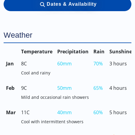
Dates & Availability
Weather
Temperature
Precipitation
Rain
Sunshine
Jan
8C
60mm
70%
3 hours
Cool and rainy
Feb
9C
50mm
65%
4 hours
Mild and occasional rain showers
Mar
11C
40mm
60%
5 hours
Cool with intermittent showers