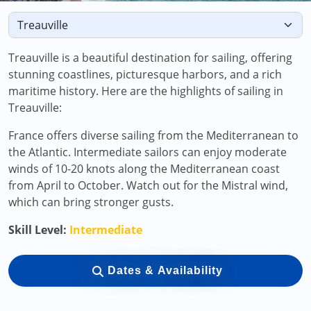
Treauville is a beautiful destination for sailing, offering
stunning coastlines, picturesque harbors, and a rich
maritime history. Here are the highlights of sailing in
Treauville:
France offers diverse sailing from the Mediterranean to
the Atlantic. Intermediate sailors can enjoy moderate
winds of 10-20 knots along the Mediterranean coast
from April to October. Watch out for the Mistral wind,
which can bring stronger gusts.
Skill Level:
Intermediate
Dates & Availability