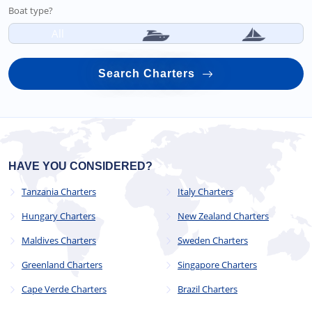
Boat type?
All
Search Charters
HAVE YOU CONSIDERED?
Tanzania Charters
Italy Charters
Hungary Charters
New Zealand Charters
Maldives Charters
Sweden Charters
Greenland Charters
Singapore Charters
Cape Verde Charters
Brazil Charters