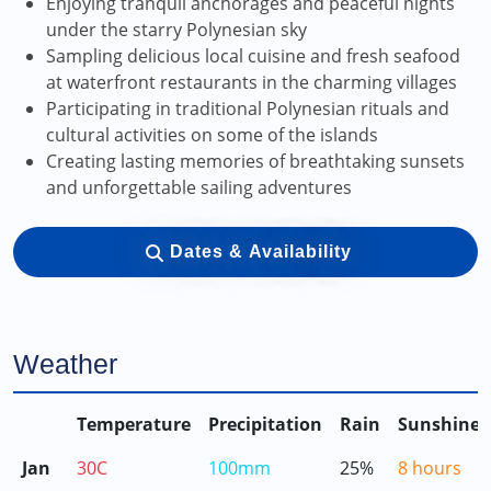
Enjoying tranquil anchorages and peaceful nights
under the starry Polynesian sky
Sampling delicious local cuisine and fresh seafood
at waterfront restaurants in the charming villages
Participating in traditional Polynesian rituals and
cultural activities on some of the islands
Creating lasting memories of breathtaking sunsets
and unforgettable sailing adventures
Dates & Availability
Weather
Temperature
Precipitation
Rain
Sunshine
Jan
30C
100mm
25%
8 hours