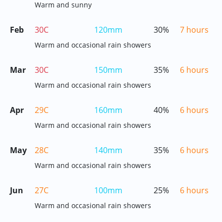
Warm and sunny
Feb
30C
120mm
30%
7 hours
Warm and occasional rain showers
Mar
30C
150mm
35%
6 hours
Warm and occasional rain showers
Apr
29C
160mm
40%
6 hours
Warm and occasional rain showers
May
28C
140mm
35%
6 hours
Warm and occasional rain showers
Jun
27C
100mm
25%
6 hours
Warm and occasional rain showers