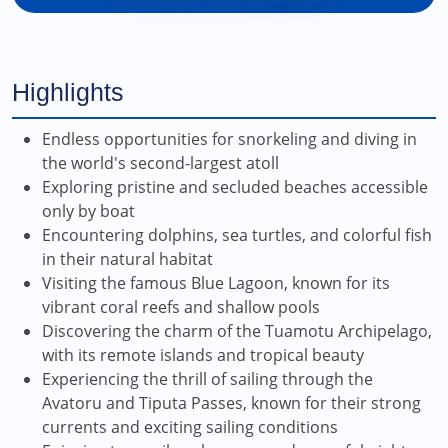
Highlights
Endless opportunities for snorkeling and diving in
the world's second-largest atoll
Exploring pristine and secluded beaches accessible
only by boat
Encountering dolphins, sea turtles, and colorful fish
in their natural habitat
Visiting the famous Blue Lagoon, known for its
vibrant coral reefs and shallow pools
Discovering the charm of the Tuamotu Archipelago,
with its remote islands and tropical beauty
Experiencing the thrill of sailing through the
Avatoru and Tiputa Passes, known for their strong
currents and exciting sailing conditions