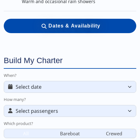
Warm and occasional rain showers
Dates & Availability
Build My Charter
When?
How many?
Which product?
All
Bareboat
Crewed