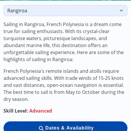
Sailing in Rangiroa, French Polynesia is a dream come
true for sailing enthusiasts. With its crystal-clear
turquoise waters, picturesque landscapes, and
abundant marine life, this destination offers an
unforgettable sailing experience. Here are some of the
highlights of sailing in Rangiroa:
French Polynesia's remote islands and atolls require
advanced sailing skills. With trade winds of 15-25 knots
and vast distances, open-ocean navigation is essential.
The best time to sail is from May to October during the
dry season.
Skill Level:
Advanced
Dates & Availability