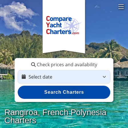
Check prices and availability
Search Charters
Rangiroa, French Polynesia
Charters