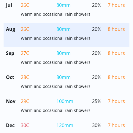
Jul
26C
80mm
20%
7 hours
Warm and occasional rain showers
Aug
26C
80mm
20%
8 hours
Warm and occasional rain showers
Sep
27C
80mm
20%
8 hours
Warm and occasional rain showers
Oct
28C
80mm
20%
8 hours
Warm and occasional rain showers
Nov
29C
100mm
25%
7 hours
Warm and occasional rain showers
Dec
30C
120mm
30%
7 hours