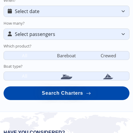
When?
How many?
Which product?
All
Bareboat
Crewed
Boat type?
All
Search Charters
HAVE YOU CONSIDERED?