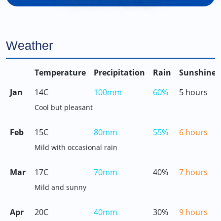
Weather
Temperature
Precipitation
Rain
Sunshine
Jan
14C
100mm
60%
5 hours
Cool but pleasant
Feb
15C
80mm
55%
6 hours
Mild with occasional rain
Mar
17C
70mm
40%
7 hours
Mild and sunny
Apr
20C
40mm
30%
9 hours