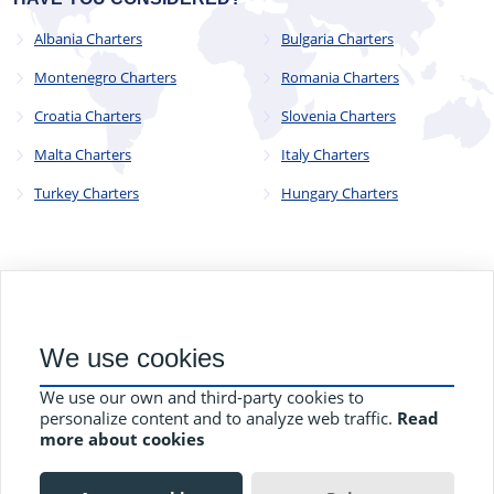
Albania Charters
Bulgaria Charters
Montenegro Charters
Romania Charters
Croatia Charters
Slovenia Charters
Malta Charters
Italy Charters
Turkey Charters
Hungary Charters
© 2023 - 2025
CYC Operations Ltd
. All Rights Reserved
We use cookies
82a James Carter Road, Mildenhall, Bury St. Edmunds, Suffolk,
England, IP28 7DE
We use our own and third-party cookies to
Terms and Conditions
Privacy Policy
Contact Us
personalize content and to analyze web traffic.
Read
more about cookies