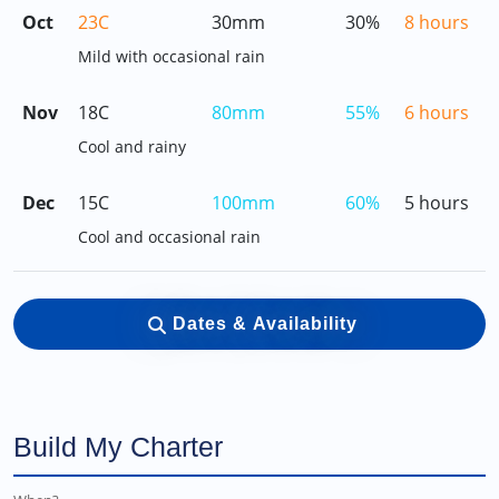
Oct
23C
30mm
30%
8 hours
Mild with occasional rain
Nov
18C
80mm
55%
6 hours
Cool and rainy
Dec
15C
100mm
60%
5 hours
Cool and occasional rain
Dates & Availability
Build My Charter