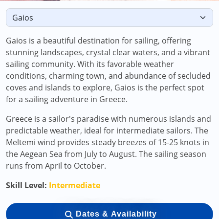
Gaios is a beautiful destination for sailing, offering
stunning landscapes, crystal clear waters, and a vibrant
sailing community. With its favorable weather
conditions, charming town, and abundance of secluded
coves and islands to explore, Gaios is the perfect spot
for a sailing adventure in Greece.
Greece is a sailor's paradise with numerous islands and
predictable weather, ideal for intermediate sailors. The
Meltemi wind provides steady breezes of 15-25 knots in
the Aegean Sea from July to August. The sailing season
runs from April to October.
Skill Level:
Intermediate
Dates & Availability