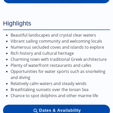
Highlights
Beautiful landscapes and crystal clear waters
Vibrant sailing community and welcoming locals
Numerous secluded coves and islands to explore
Rich history and cultural heritage
Charming town with traditional Greek architecture
Plenty of waterfront restaurants and cafes
Opportunities for water sports such as snorkeling
and diving
Relatively calm waters and steady winds
Breathtaking sunsets over the Ionian Sea
Chance to spot dolphins and other marine life
Dates & Availability