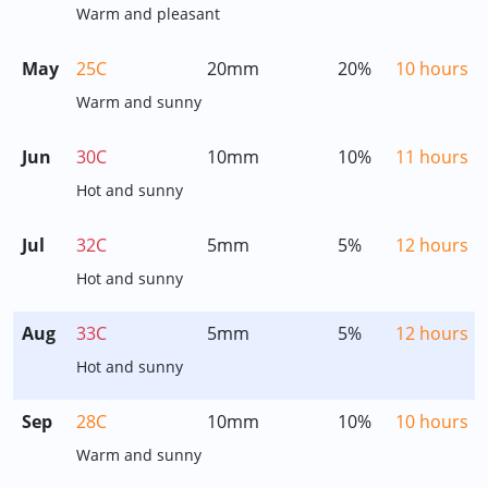
Warm and pleasant
May
25C
20mm
20%
10 hours
Warm and sunny
Jun
30C
10mm
10%
11 hours
Hot and sunny
Jul
32C
5mm
5%
12 hours
Hot and sunny
Aug
33C
5mm
5%
12 hours
Hot and sunny
Sep
28C
10mm
10%
10 hours
Warm and sunny