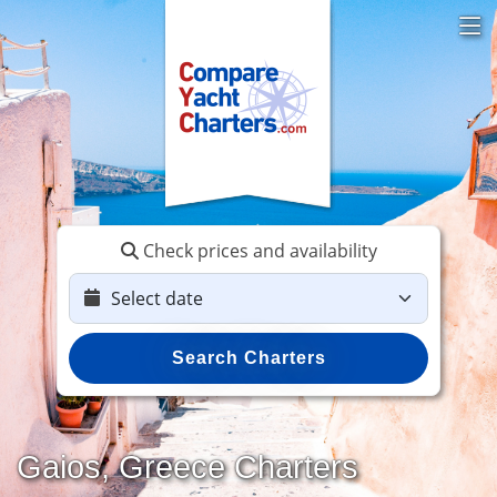
Check prices and availability
Search Charters
Gaios, Greece Charters