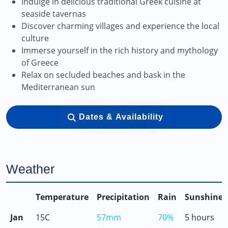
Indulge in delicious traditional Greek cuisine at
seaside tavernas
Discover charming villages and experience the local
culture
Immerse yourself in the rich history and mythology
of Greece
Relax on secluded beaches and bask in the
Mediterranean sun
Dates & Availability
Weather
Temperature
Precipitation
Rain
Sunshine
Jan
15C
57mm
70%
5 hours