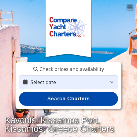
Check prices and availability
Search Charters
Kavonisi Kissamos Port,
Kissamos, Greece Charters