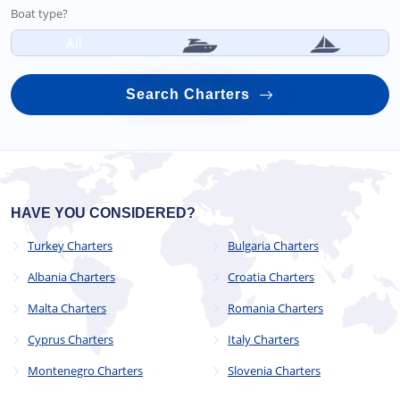
Boat type?
All
Search Charters
HAVE YOU CONSIDERED?
Turkey Charters
Bulgaria Charters
Albania Charters
Croatia Charters
Malta Charters
Romania Charters
Cyprus Charters
Italy Charters
Montenegro Charters
Slovenia Charters