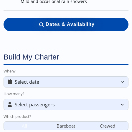
Mild and occasional rain showers
Dates & Availability
Build My Charter
When?
How many?
Which product?
All
Bareboat
Crewed