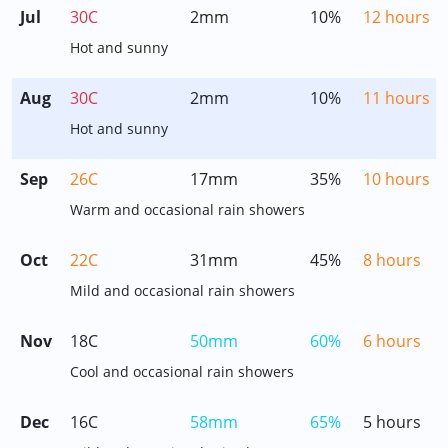
Jul
30C
2mm
10%
12 hours
Hot and sunny
Aug
30C
2mm
10%
11 hours
Hot and sunny
Sep
26C
17mm
35%
10 hours
Warm and occasional rain showers
Oct
22C
31mm
45%
8 hours
Mild and occasional rain showers
Nov
18C
50mm
60%
6 hours
Cool and occasional rain showers
Dec
16C
58mm
65%
5 hours