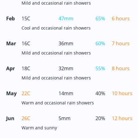
Mild and occasional rain showers
Feb
15C
47mm
65%
6 hours
Cool and occasional rain showers
Mar
16C
36mm
60%
7 hours
Mild and occasional rain showers
Apr
18C
32mm
55%
8 hours
Mild and occasional rain showers
May
22C
14mm
40%
10 hours
Warm and occasional rain showers
Jun
26C
5mm
20%
12 hours
Warm and sunny