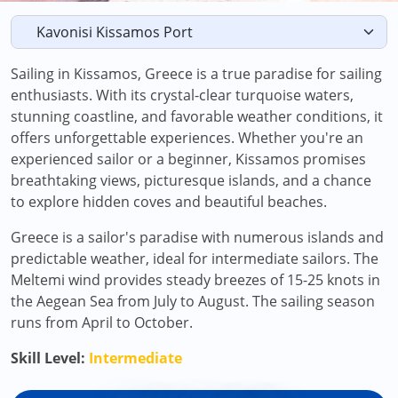
Sailing in Kissamos, Greece is a true paradise for sailing
enthusiasts. With its crystal-clear turquoise waters,
stunning coastline, and favorable weather conditions, it
offers unforgettable experiences. Whether you're an
experienced sailor or a beginner, Kissamos promises
breathtaking views, picturesque islands, and a chance
to explore hidden coves and beautiful beaches.
Greece is a sailor's paradise with numerous islands and
predictable weather, ideal for intermediate sailors. The
Meltemi wind provides steady breezes of 15-25 knots in
the Aegean Sea from July to August. The sailing season
runs from April to October.
Skill Level:
Intermediate