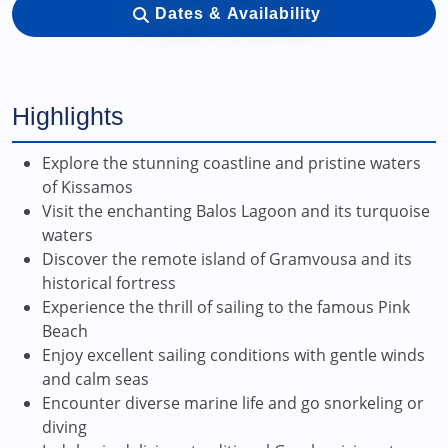
Dates & Availability
Highlights
Explore the stunning coastline and pristine waters
of Kissamos
Visit the enchanting Balos Lagoon and its turquoise
waters
Discover the remote island of Gramvousa and its
historical fortress
Experience the thrill of sailing to the famous Pink
Beach
Enjoy excellent sailing conditions with gentle winds
and calm seas
Encounter diverse marine life and go snorkeling or
diving