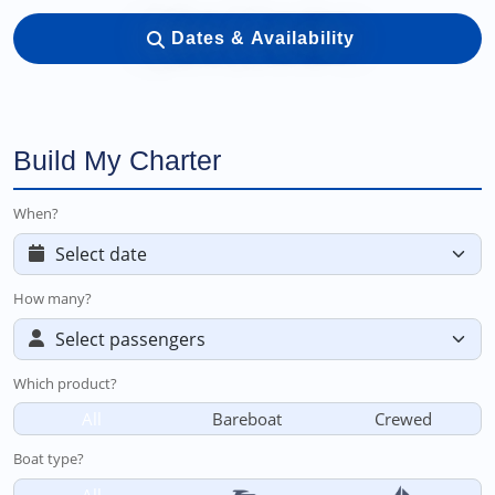
Dates & Availability
Build My Charter
When?
How many?
Which product?
All
Bareboat
Crewed
Boat type?