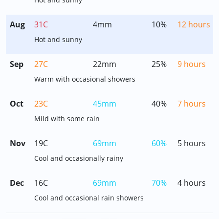
Aug
31C
4mm
10%
12 hours
Hot and sunny
Sep
27C
22mm
25%
9 hours
Warm with occasional showers
Oct
23C
45mm
40%
7 hours
Mild with some rain
Nov
19C
69mm
60%
5 hours
Cool and occasionally rainy
Dec
16C
69mm
70%
4 hours
Cool and occasional rain showers