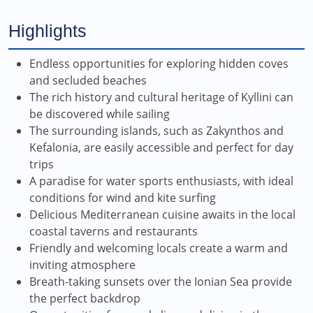
Highlights
Endless opportunities for exploring hidden coves
and secluded beaches
The rich history and cultural heritage of Kyllini can
be discovered while sailing
The surrounding islands, such as Zakynthos and
Kefalonia, are easily accessible and perfect for day
trips
A paradise for water sports enthusiasts, with ideal
conditions for wind and kite surfing
Delicious Mediterranean cuisine awaits in the local
coastal taverns and restaurants
Friendly and welcoming locals create a warm and
inviting atmosphere
Breath-taking sunsets over the Ionian Sea provide
the perfect backdrop