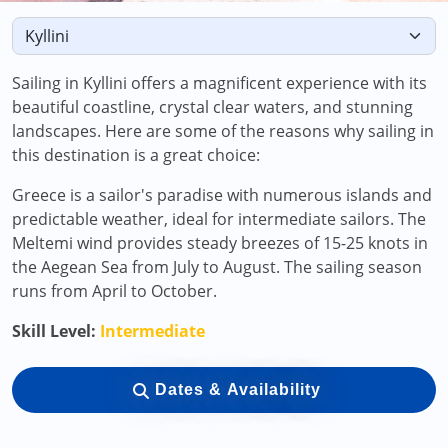
Sailing in Kyllini offers a magnificent experience with its
beautiful coastline, crystal clear waters, and stunning
landscapes. Here are some of the reasons why sailing in
this destination is a great choice:
Greece is a sailor's paradise with numerous islands and
predictable weather, ideal for intermediate sailors. The
Meltemi wind provides steady breezes of 15-25 knots in
the Aegean Sea from July to August. The sailing season
runs from April to October.
Skill Level:
Intermediate
Dates & Availability