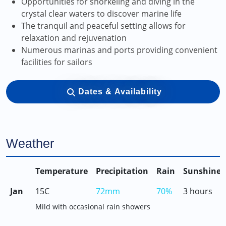
Opportunities for snorkeling and diving in the
crystal clear waters to discover marine life
The tranquil and peaceful setting allows for
relaxation and rejuvenation
Numerous marinas and ports providing convenient
facilities for sailors
Dates & Availability
Weather
Temperature
Precipitation
Rain
Sunshine
Jan
15C
72mm
70%
3 hours
Mild with occasional rain showers