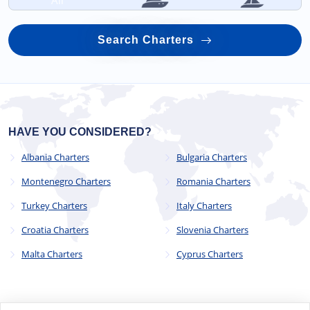
All
Search Charters
HAVE YOU CONSIDERED?
Albania Charters
Bulgaria Charters
Montenegro Charters
Romania Charters
Turkey Charters
Italy Charters
Croatia Charters
Slovenia Charters
Malta Charters
Cyprus Charters