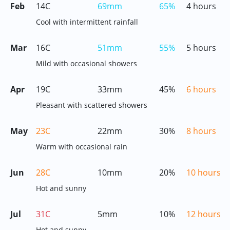
Feb
14C
69mm
65%
4 hours
Cool with intermittent rainfall
Mar
16C
51mm
55%
5 hours
Mild with occasional showers
Apr
19C
33mm
45%
6 hours
Pleasant with scattered showers
May
23C
22mm
30%
8 hours
Warm with occasional rain
Jun
28C
10mm
20%
10 hours
Hot and sunny
Jul
31C
5mm
10%
12 hours
Hot and sunny