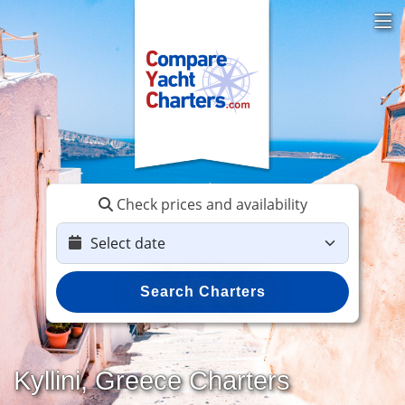
Check prices and availability
Search Charters
Kyllini, Greece Charters