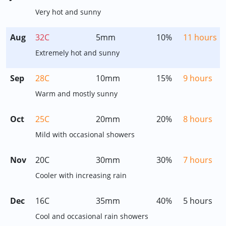
Very hot and sunny
Aug
32C
5mm
10%
11 hours
Extremely hot and sunny
Sep
28C
10mm
15%
9 hours
Warm and mostly sunny
Oct
25C
20mm
20%
8 hours
Mild with occasional showers
Nov
20C
30mm
30%
7 hours
Cooler with increasing rain
Dec
16C
35mm
40%
5 hours
Cool and occasional rain showers