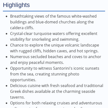
Highlights
Breathtaking views of the famous white-washed
buildings and blue-domed churches along the
caldera cliffs.
Crystal-clear turquoise waters offering excellent
visibility for snorkeling and swimming.
Chance to explore the unique volcanic landscape
with rugged cliffs, hidden caves, and hot springs.
Numerous secluded beaches and coves to anchor
and enjoy peaceful moments.
Opportunity to witness Santorini's iconic sunsets
from the sea, creating stunning photo
opportunities.
Delicious cuisine with fresh seafood and traditional
Greek dishes available at the charming seaside
taverns.
Options for both relaxing cruises and adventurous