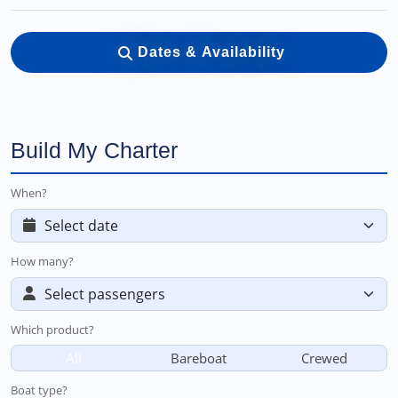
Dates & Availability
Build My Charter
When?
How many?
Which product?
All
Bareboat
Crewed
Boat type?