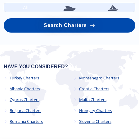
All
Search Charters
HAVE YOU CONSIDERED?
Turkey Charters
Montenegro Charters
Albania Charters
Croatia Charters
Cyprus Charters
Malta Charters
Bulgaria Charters
Hungary Charters
Romania Charters
Slovenia Charters