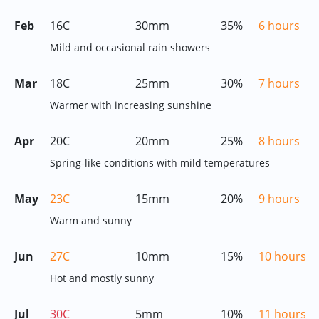
Feb
16C
30mm
35%
6 hours
Mild and occasional rain showers
Mar
18C
25mm
30%
7 hours
Warmer with increasing sunshine
Apr
20C
20mm
25%
8 hours
Spring-like conditions with mild temperatures
May
23C
15mm
20%
9 hours
Warm and sunny
Jun
27C
10mm
15%
10 hours
Hot and mostly sunny
Jul
30C
5mm
10%
11 hours