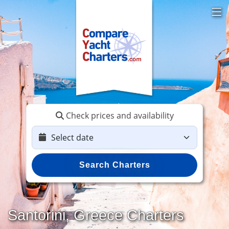
Check prices and availability
Search Charters
Santorini, Greece Charters