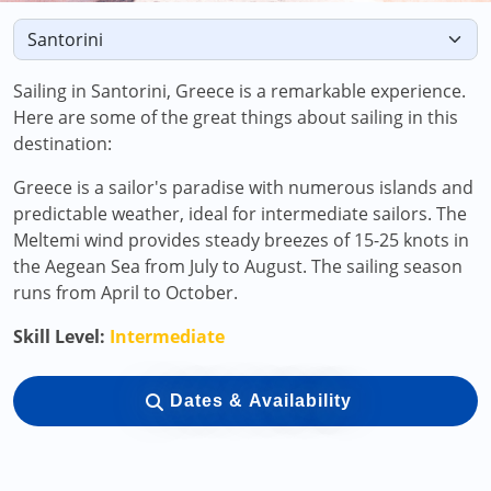
Sailing in Santorini, Greece is a remarkable experience.
Here are some of the great things about sailing in this
destination:
Greece is a sailor's paradise with numerous islands and
predictable weather, ideal for intermediate sailors. The
Meltemi wind provides steady breezes of 15-25 knots in
the Aegean Sea from July to August. The sailing season
runs from April to October.
Skill Level:
Intermediate
Dates & Availability