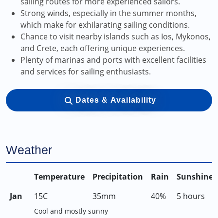
sailing routes for more experienced sailors.
Strong winds, especially in the summer months,
which make for exhilarating sailing conditions.
Chance to visit nearby islands such as Ios, Mykonos,
and Crete, each offering unique experiences.
Plenty of marinas and ports with excellent facilities
and services for sailing enthusiasts.
Dates & Availability
Weather
Temperature
Precipitation
Rain
Sunshine
Jan
15C
35mm
40%
5 hours
Cool and mostly sunny