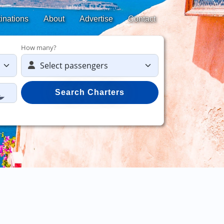
inations
About
Advertise
Contact
How many?
Search Charters
Save 50%
on yach