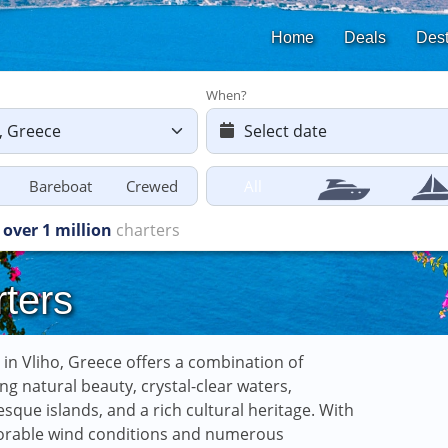
Home
Deals
Dest
When?
Bareboat
Crewed
All
starting
from £616
ters
g in Vliho, Greece offers a combination of
ng natural beauty, crystal-clear waters,
esque islands, and a rich cultural heritage. With
vorable wind conditions and numerous