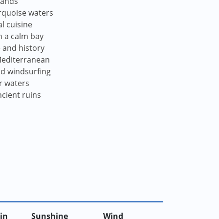
lands
urquoise waters
l cuisine
n a calm bay
e and history
 Mediterranean
and windsurfing
r waters
cient ruins
in
Sunshine
Wind