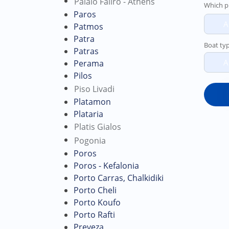
Palaio Faliro - Athens
Which p
Paros
A
Patmos
Patra
Boat ty
Patras
A
Perama
Pilos
Piso Livadi
Platamon
Plataria
Platis Gialos
Pogonia
Poros
Poros - Kefalonia
Porto Carras, Chalkidiki
Porto Cheli
Porto Koufo
Porto Rafti
Preveza