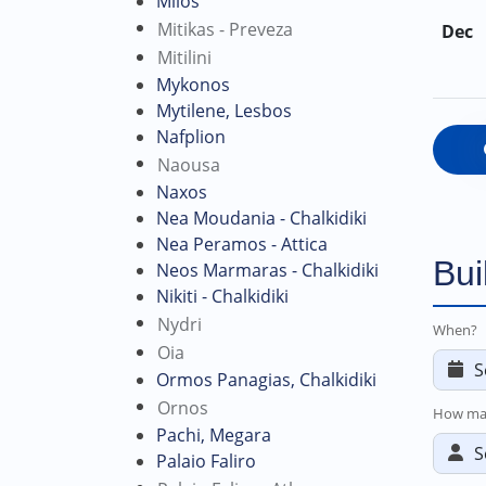
Milos
Mitikas - Preveza
Dec
Mitilini
Mykonos
Mytilene, Lesbos
Nafplion
Naousa
Naxos
Nea Moudania - Chalkidiki
Nea Peramos - Attica
Bui
Neos Marmaras - Chalkidiki
Nikiti - Chalkidiki
Nydri
When?
Oia
Ormos Panagias, Chalkidiki
Ornos
How ma
Pachi, Megara
Palaio Faliro