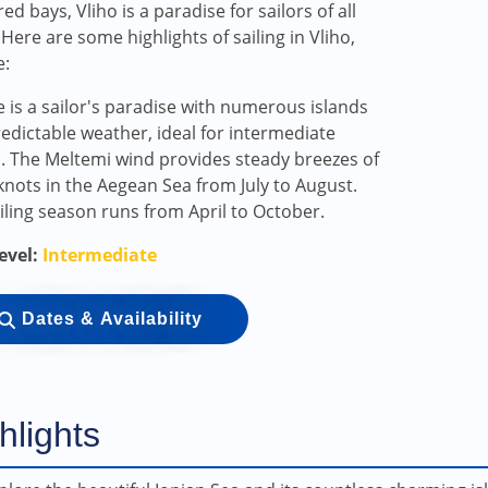
ed bays, Vliho is a paradise for sailors of all
. Here are some highlights of sailing in Vliho,
e:
 is a sailor's paradise with numerous islands
edictable weather, ideal for intermediate
s. The Meltemi wind provides steady breezes of
knots in the Aegean Sea from July to August.
iling season runs from April to October.
Level:
Intermediate
Dates & Availability
hlights