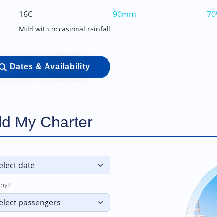
16C
90mm
70
Mild with occasional rainfall
Dates & Availability
ld My Charter
ny?