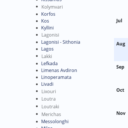
Kolymvari
Korfos
Jul
Kos
Kyllini
Lagonisi
Lagonisi - Sithonia
Aug
Lagos
Lakki
Lefkada
Sep
Limenas Avdiron
Linoperamata
Livadi
Oct
Lixouri
Loutra
Loutraki
Nov
Merichas
Messolonghi