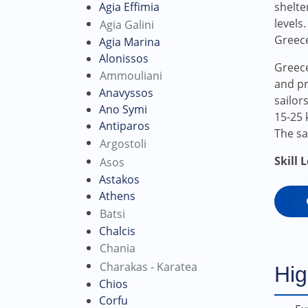
Agia Effimia
shelter
levels
Agia Galini
Greec
Agia Marina
Alonissos
Greece
Ammouliani
and pr
Anavyssos
sailor
Ano Symi
15-25 
Antiparos
The sa
Argostoli
Skill 
Asos
Astakos
Athens
Batsi
Chalcis
Chania
Charakas - Karatea
Hig
Chios
Corfu