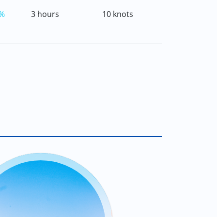
%
3 hours
10 knots