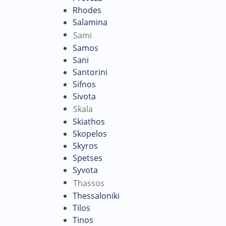
Rhodes
Salamina
Sami
Samos
Sani
Santorini
Sifnos
Sivota
Skala
Skiathos
Skopelos
Skyros
Spetses
Syvota
Thassos
Thessaloniki
Tilos
Tinos