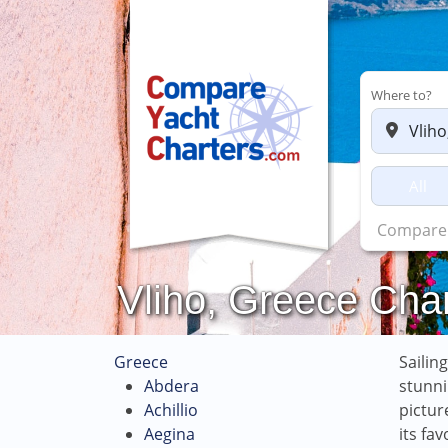
Where to?
All
Charters 
Vliho, Greece Char
Greece
Sailin
Abdera
stunni
Achillio
pictur
Aegina
its fa