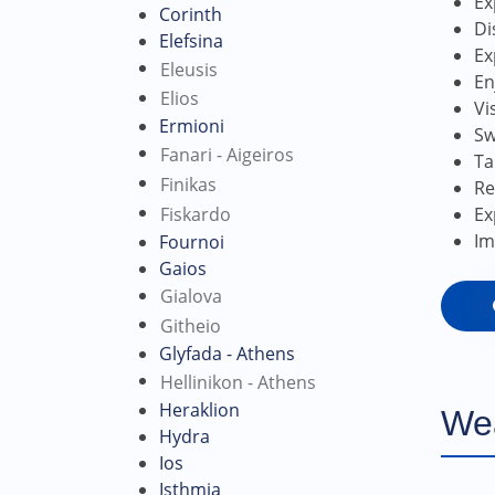
Ex
Corinth
Di
Elefsina
Ex
Eleusis
En
Elios
Vi
Ermioni
Sw
Fanari - Aigeiros
Ta
Finikas
Re
Fiskardo
Ex
Im
Fournoi
Gaios
Gialova
Githeio
Glyfada - Athens
Hellinikon - Athens
Heraklion
We
Hydra
Ios
Isthmia