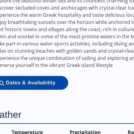
plore the beautiful Ionian Sea and its countless charming is
scover secluded coves and anchorages with crystal-clear t
perience the warm Greek hospitality and taste delicious loca
joy breathtaking sunsets over the horizon while anchored i
sit historic towns and villages along the coast, rich in cultur
im and snorkel in some of the most pristine waters in the
ke part in various water sports activities, including diving 
lax on stunning beaches with golden sands and crystal-clea
perience the unique combination of sailing and exploring an
merse yourself in the vibrant Greek island lifestyle
Dates & Availability
ather
Temperature
Precipitation
Ra