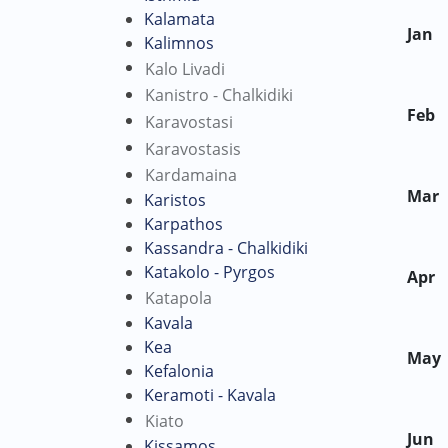
Kalamata
Jan
Kalimnos
Kalo Livadi
Kanistro - Chalkidiki
Feb
Karavostasi
Karavostasis
Kardamaina
Mar
Karistos
Karpathos
Kassandra - Chalkidiki
Katakolo - Pyrgos
Apr
Katapola
Kavala
Kea
May
Kefalonia
Keramoti - Kavala
Kiato
Jun
Kissamos