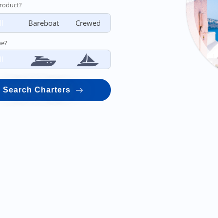
roduct?
ll
Bareboat
Crewed
pe?
ll
Search Charters