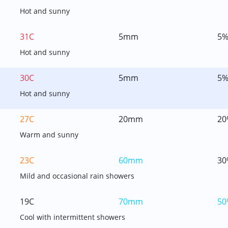
Hot and sunny
31C
5mm
5
Hot and sunny
30C
5mm
5
Hot and sunny
27C
20mm
20
Warm and sunny
23C
60mm
30
Mild and occasional rain showers
19C
70mm
50
Cool with intermittent showers