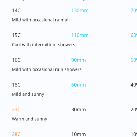
14C
130mm
70
Mild with occasional rainfall
15C
110mm
60
Cool with intermittent showers
16C
90mm
50
Mild with occasional rain showers
18C
60mm
40
Mild and sunny
23C
30mm
20
Warm and sunny
28C
10mm
10