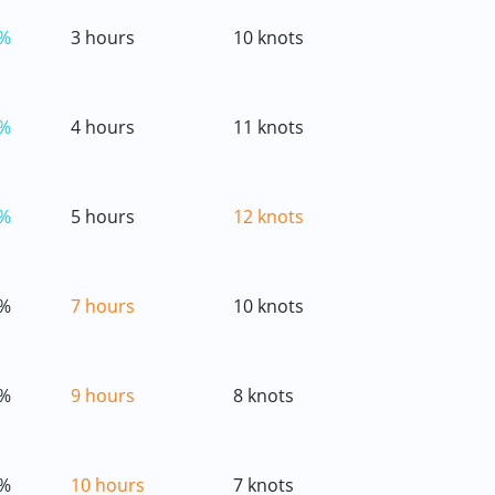
%
3 hours
10 knots
%
4 hours
11 knots
%
5 hours
12 knots
%
7 hours
10 knots
%
9 hours
8 knots
%
10 hours
7 knots