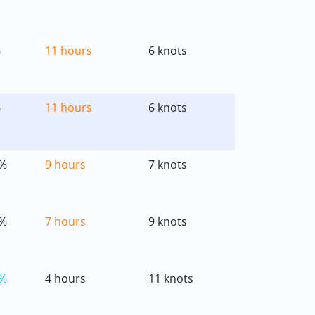
%
11 hours
6 knots
%
11 hours
6 knots
%
9 hours
7 knots
%
7 hours
9 knots
%
4 hours
11 knots