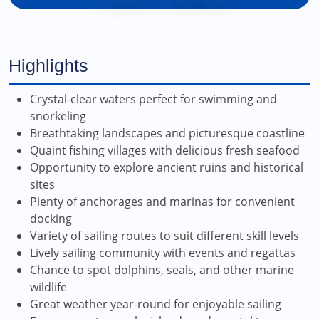
Highlights
Crystal-clear waters perfect for swimming and
snorkeling
Breathtaking landscapes and picturesque coastline
Quaint fishing villages with delicious fresh seafood
Opportunity to explore ancient ruins and historical
sites
Plenty of anchorages and marinas for convenient
docking
Variety of sailing routes to suit different skill levels
Lively sailing community with events and regattas
Chance to spot dolphins, seals, and other marine
wildlife
Great weather year-round for enjoyable sailing