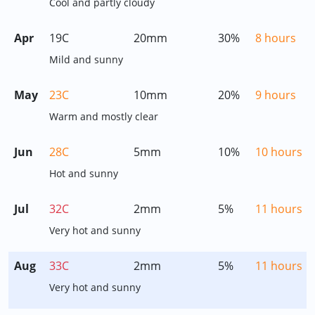
Cool and partly cloudy
Apr
19C
20mm
30%
8 hours
Mild and sunny
May
23C
10mm
20%
9 hours
Warm and mostly clear
Jun
28C
5mm
10%
10 hours
Hot and sunny
Jul
32C
2mm
5%
11 hours
Very hot and sunny
Aug
33C
2mm
5%
11 hours
Very hot and sunny