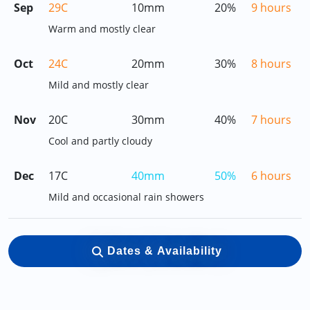
Sep
29C
10mm
20%
9 hours
Warm and mostly clear
Oct
24C
20mm
30%
8 hours
Mild and mostly clear
Nov
20C
30mm
40%
7 hours
Cool and partly cloudy
Dec
17C
40mm
50%
6 hours
Mild and occasional rain showers
Dates & Availability