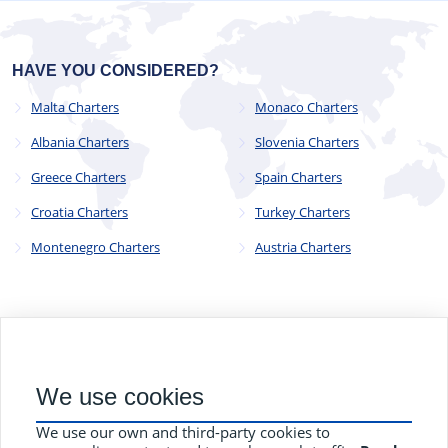
HAVE YOU CONSIDERED?
Malta Charters
Monaco Charters
Albania Charters
Slovenia Charters
Greece Charters
Spain Charters
Croatia Charters
Turkey Charters
Montenegro Charters
Austria Charters
© 2023 - 2025
CYC Operations Ltd
. All Rights Reserved
We use cookies
82a James Carter Road, Mildenhall, Bury St. Edmunds, Suffolk,
England, IP28 7DE
We use our own and third-party cookies to
Terms and Conditions
Privacy Policy
Contact Us