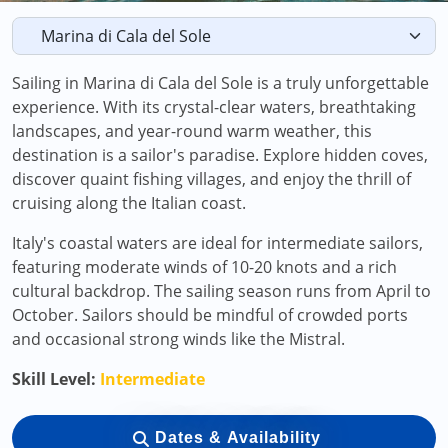
Sailing in Marina di Cala del Sole is a truly unforgettable
experience. With its crystal-clear waters, breathtaking
landscapes, and year-round warm weather, this
destination is a sailor's paradise. Explore hidden coves,
discover quaint fishing villages, and enjoy the thrill of
cruising along the Italian coast.
Italy's coastal waters are ideal for intermediate sailors,
featuring moderate winds of 10-20 knots and a rich
cultural backdrop. The sailing season runs from April to
October. Sailors should be mindful of crowded ports
and occasional strong winds like the Mistral.
Skill Level:
Intermediate
Dates & Availability