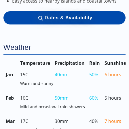
Easy access to nearby islands and coastal towns
Dates & Availability
Weather
Temperature
Precipitation
Rain
Sunshine
Jan
15C
40mm
50%
6 hours
Warm and sunny
Feb
16C
50mm
60%
5 hours
Mild and occasional rain showers
Mar
17C
30mm
40%
7 hours