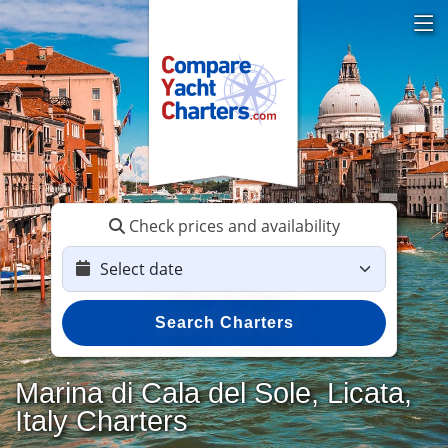
Check prices and availability
Search Charters
Marina di Cala del Sole, Licata,
Italy Charters