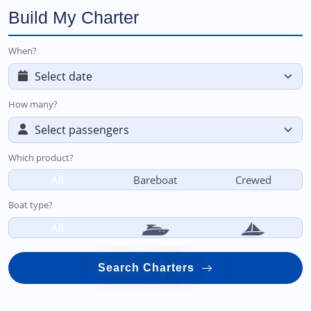
Build My Charter
When?
How many?
Which product?
All
Bareboat
Crewed
Boat type?
All
Search Charters