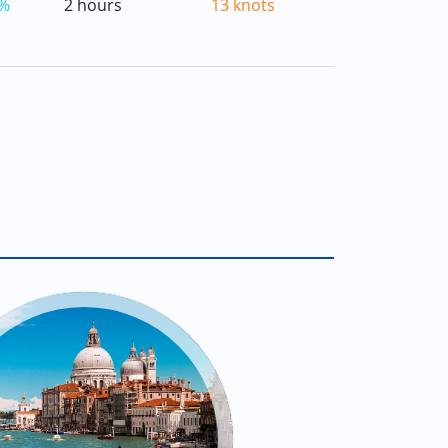
%
2 hours
13 knots