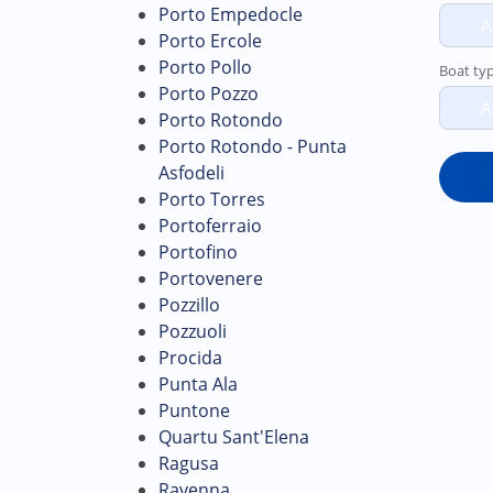
Porto Empedocle
A
Porto Ercole
Porto Pollo
Boat ty
Porto Pozzo
A
Porto Rotondo
Porto Rotondo - Punta
Asfodeli
Porto Torres
Portoferraio
Portofino
Portovenere
Pozzillo
Pozzuoli
Procida
Punta Ala
Puntone
Quartu Sant'Elena
Ragusa
Ravenna