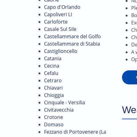
Nu
Capo d'Orlando
Pl
Capoliveri LI
Bo
Carloforte
Ex
Casale Sul Sile
Ch
Castellammare del Golfo
Ch
Castellammare di Stabia
De
Castiglioncello
A 
Catania
Op
Cecina
Cefalu
Cetraro
Chiavari
Chioggia
Cinquale - Versilia
We
Civitavecchia
Crotone
Domaso
Fezzano di Portovenere (La