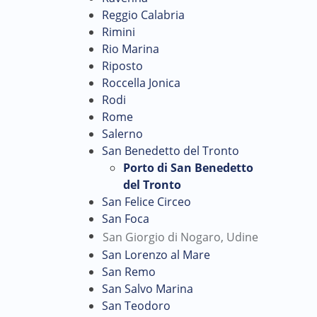
Reggio Calabria
Rimini
Rio Marina
Riposto
Roccella Jonica
Rodi
Rome
Salerno
San Benedetto del Tronto
Porto di San Benedetto
del Tronto
San Felice Circeo
San Foca
San Giorgio di Nogaro, Udine
San Lorenzo al Mare
San Remo
San Salvo Marina
San Teodoro