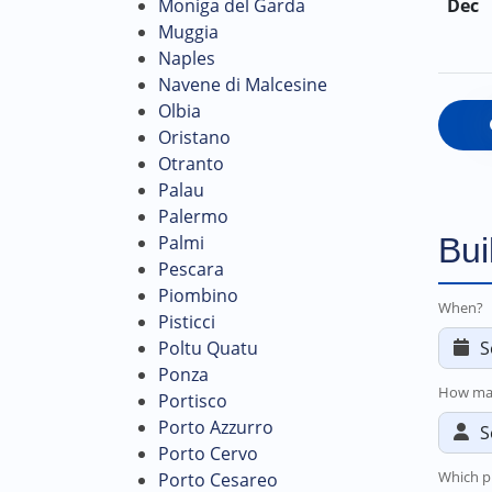
Moniga del Garda
Dec
Muggia
Naples
Navene di Malcesine
Olbia
Oristano
Otranto
Palau
Palermo
Palmi
Bui
Pescara
Piombino
When?
Pisticci
Poltu Quatu
Ponza
How ma
Portisco
Porto Azzurro
Porto Cervo
Which p
Porto Cesareo