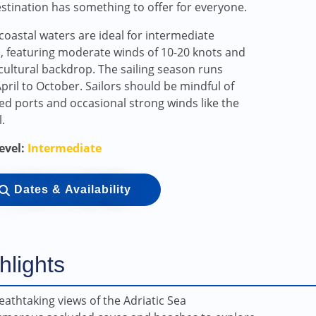
estination has something to offer for everyone.
s coastal waters are ideal for intermediate
s, featuring moderate winds of 10-20 knots and
 cultural backdrop. The sailing season runs
pril to October. Sailors should be mindful of
d ports and occasional strong winds like the
.
Level:
Intermediate
Dates & Availability
hlights
eathtaking views of the Adriatic Sea