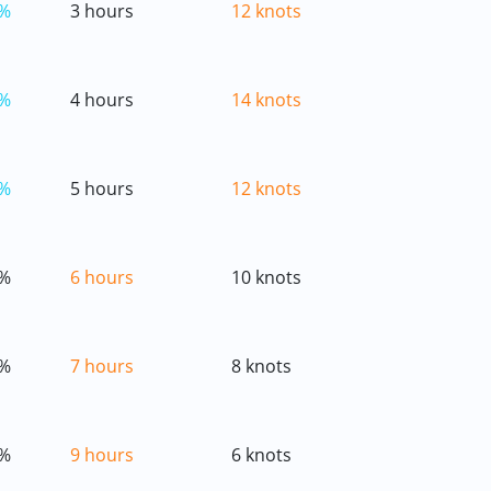
%
3 hours
12 knots
%
4 hours
14 knots
%
5 hours
12 knots
%
6 hours
10 knots
%
7 hours
8 knots
%
9 hours
6 knots