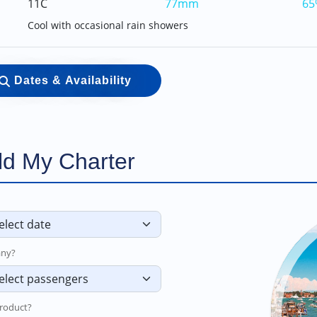
11C
77mm
65
Cool with occasional rain showers
Dates & Availability
ld My Charter
ny?
roduct?