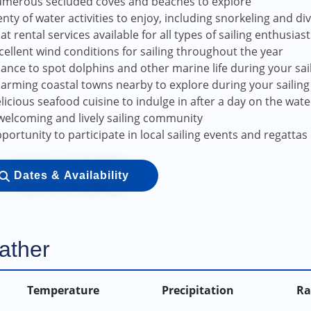
merous secluded coves and beaches to explore
enty of water activities to enjoy, including snorkeling and di
at rental services available for all types of sailing enthusiast
cellent wind conditions for sailing throughout the year
ance to spot dolphins and other marine life during your sa
arming coastal towns nearby to explore during your sailing 
licious seafood cuisine to indulge in after a day on the wate
welcoming and lively sailing community
portunity to participate in local sailing events and regattas
Dates & Availability
ather
Temperature
Precipitation
Ra