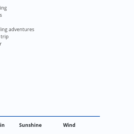
ving
s
iling adventures
trip
r
in
Sunshine
Wind