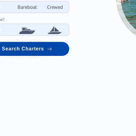
ll
Bareboat
Crewed
pe?
ll
Search Charters