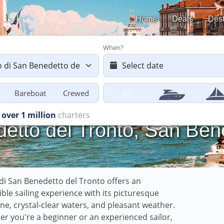
Home
Deals
Dest
When?
Bareboat
Crewed
All
starting
from £616
etto del Tronto, San Bene
di San Benedetto del Tronto offers an
ible sailing experience with its picturesque
ine, crystal-clear waters, and pleasant weather.
r you're a beginner or an experienced sailor,