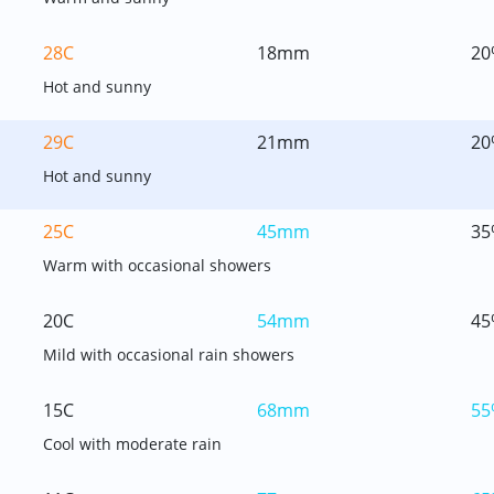
28C
18mm
20
Hot and sunny
29C
21mm
20
Hot and sunny
25C
45mm
35
Warm with occasional showers
20C
54mm
45
Mild with occasional rain showers
15C
68mm
55
Cool with moderate rain