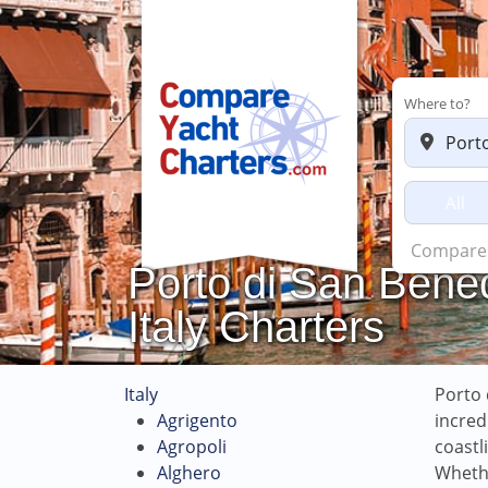
Where to?
All
Charters 
Porto di San Bened
Italy Charters
Italy
Porto 
Agrigento
incred
Agropoli
coastl
Alghero
Whethe