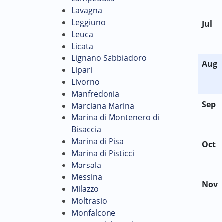
Lavagna
Leggiuno
Jul
Leuca
Licata
Lignano Sabbiadoro
Aug
Lipari
Livorno
Manfredonia
Sep
Marciana Marina
Marina di Montenero di
Bisaccia
Marina di Pisa
Oct
Marina di Pisticci
Marsala
Messina
Nov
Milazzo
Moltrasio
Monfalcone