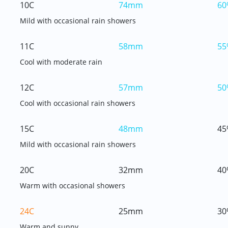
10C
74mm
60
Mild with occasional rain showers
11C
58mm
55
Cool with moderate rain
12C
57mm
50
Cool with occasional rain showers
15C
48mm
45
Mild with occasional rain showers
20C
32mm
40
Warm with occasional showers
24C
25mm
30
Warm and sunny