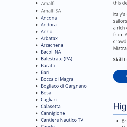
this d
Amalfi
Amalfi SA
Italy'
Ancona
sailor
Andora
a rich
Anzio
from A
Arbatax
crowde
Arzachena
Mistral
Bacoli NA
Balestrate (PA)
Skill 
Baratti
Bari
Bocca di Magra
Bogliaco di Gargnano
Bosa
Cagliari
Hig
Calasetta
Cannigione
Cantiere Nautico TV
Br
Caorle