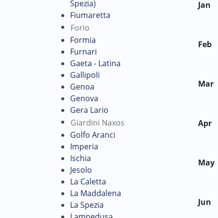
Spezia)
Jan
Fiumaretta
Forio
Formia
Feb
Furnari
Gaeta - Latina
Gallipoli
Mar
Genoa
Genova
Gera Lario
Giardini Naxos
Apr
Golfo Aranci
Imperia
Ischia
May
Jesolo
La Caletta
La Maddalena
Jun
La Spezia
Lampedusa