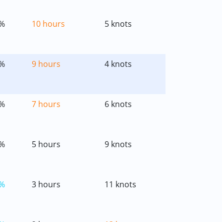
%
10 hours
5 knots
%
9 hours
4 knots
%
7 hours
6 knots
%
5 hours
9 knots
%
3 hours
11 knots