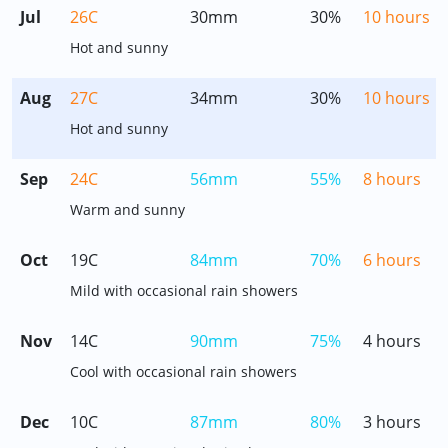
Jul
26C
30mm
30%
10 hours
Hot and sunny
Aug
27C
34mm
30%
10 hours
Hot and sunny
Sep
24C
56mm
55%
8 hours
Warm and sunny
Oct
19C
84mm
70%
6 hours
Mild with occasional rain showers
Nov
14C
90mm
75%
4 hours
Cool with occasional rain showers
Dec
10C
87mm
80%
3 hours