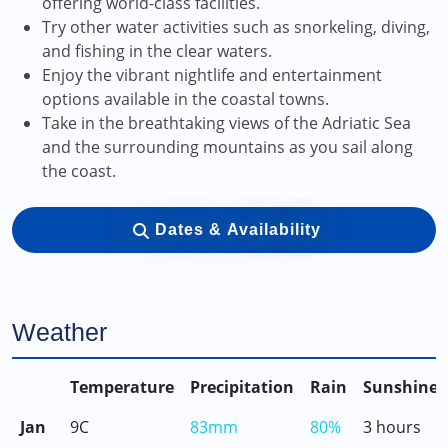
offering world-class facilities.
Try other water activities such as snorkeling, diving,
and fishing in the clear waters.
Enjoy the vibrant nightlife and entertainment
options available in the coastal towns.
Take in the breathtaking views of the Adriatic Sea
and the surrounding mountains as you sail along
the coast.
Dates & Availability
Weather
Temperature
Precipitation
Rain
Sunshine
Jan
9C
83mm
80%
3 hours