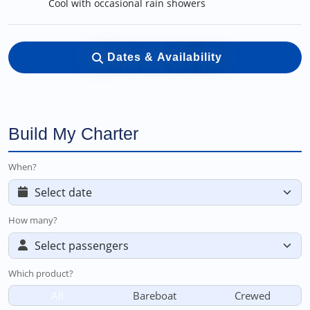
Cool with occasional rain showers
Dates & Availability
Build My Charter
When?
How many?
Which product?
All
Bareboat
Crewed