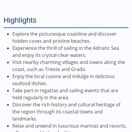
Highlights
Explore the picturesque coastline and discover
hidden coves and pristine beaches.
Experience the thrill of sailing in the Adriatic Sea
and enjoy its crystal-clear waters.
Visit nearby charming villages and towns along the
coast, such as Trieste and Grado.
Enjoy the local cuisine and indulge in delicious
seafood dishes.
Take part in regattas and sailing events that are
held regularly in the area.
Discover the rich history and cultural heritage of
the region through its coastal towns and
landmarks.
Relax and unwind in luxurious marinas and resorts,