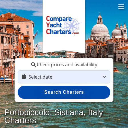
Check prices and availability
Search Charters
Portopiccolo, Sistiana, Italy
Charters