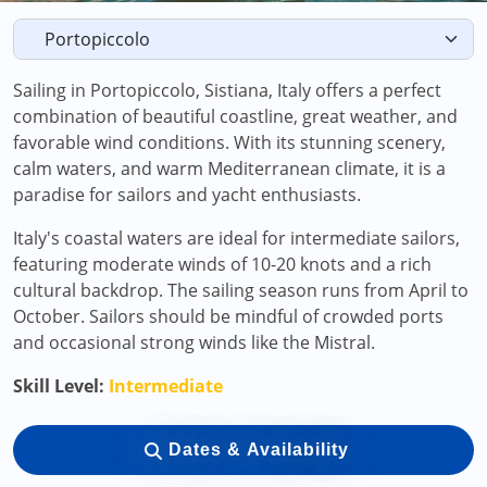
Sailing in Portopiccolo, Sistiana, Italy offers a perfect
combination of beautiful coastline, great weather, and
favorable wind conditions. With its stunning scenery,
calm waters, and warm Mediterranean climate, it is a
paradise for sailors and yacht enthusiasts.
Italy's coastal waters are ideal for intermediate sailors,
featuring moderate winds of 10-20 knots and a rich
cultural backdrop. The sailing season runs from April to
October. Sailors should be mindful of crowded ports
and occasional strong winds like the Mistral.
Skill Level:
Intermediate
Dates & Availability