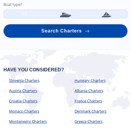
Boat type?
All
Search Charters
HAVE YOU CONSIDERED?
Slovenia Charters
Hungary Charters
Austria Charters
Albania Charters
Croatia Charters
France Charters
Monaco Charters
Denmark Charters
Montenegro Charters
Greece Charters