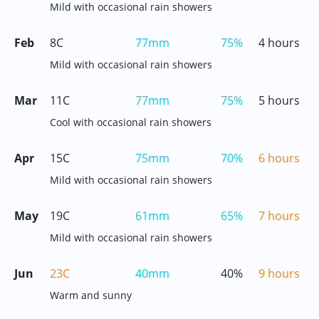
Mild with occasional rain showers
Feb
8C
77mm
75%
4 hours
Mild with occasional rain showers
Mar
11C
77mm
75%
5 hours
Cool with occasional rain showers
Apr
15C
75mm
70%
6 hours
Mild with occasional rain showers
May
19C
61mm
65%
7 hours
Mild with occasional rain showers
Jun
23C
40mm
40%
9 hours
Warm and sunny