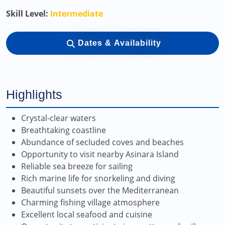
Skill Level:
Intermediate
Dates & Availability
Highlights
Crystal-clear waters
Breathtaking coastline
Abundance of secluded coves and beaches
Opportunity to visit nearby Asinara Island
Reliable sea breeze for sailing
Rich marine life for snorkeling and diving
Beautiful sunsets over the Mediterranean
Charming fishing village atmosphere
Excellent local seafood and cuisine