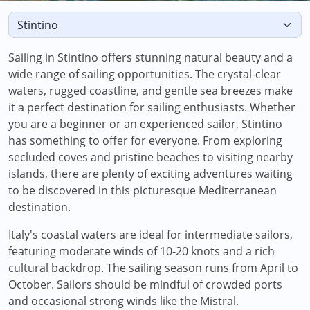
Sailing in Stintino offers stunning natural beauty and a
wide range of sailing opportunities. The crystal-clear
waters, rugged coastline, and gentle sea breezes make
it a perfect destination for sailing enthusiasts. Whether
you are a beginner or an experienced sailor, Stintino
has something to offer for everyone. From exploring
secluded coves and pristine beaches to visiting nearby
islands, there are plenty of exciting adventures waiting
to be discovered in this picturesque Mediterranean
destination.
Italy's coastal waters are ideal for intermediate sailors,
featuring moderate winds of 10-20 knots and a rich
cultural backdrop. The sailing season runs from April to
October. Sailors should be mindful of crowded ports
and occasional strong winds like the Mistral.