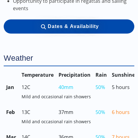
Opportunity to participate in regattas and sailing
events
Dates & Availability
Weather
Temperature
Precipitation
Rain
Sunshine
Jan
12C
40mm
50%
5 hours
Mild and occasional rain showers
Feb
13C
37mm
50%
6 hours
Mild and occasional rain showers
Mar
14C
36mm
50%
7 hours