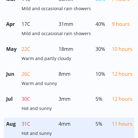
Mild and occasional rain showers
Apr
17C
31mm
40%
9 hours
Mild and occasional rain showers
May
22C
18mm
30%
10 hours
Warm and partly cloudy
Jun
26C
8mm
10%
12 hours
Warm and sunny
Jul
30C
3mm
5%
12 hours
Hot and sunny
Aug
31C
4mm
5%
11 hours
Hot and sunny