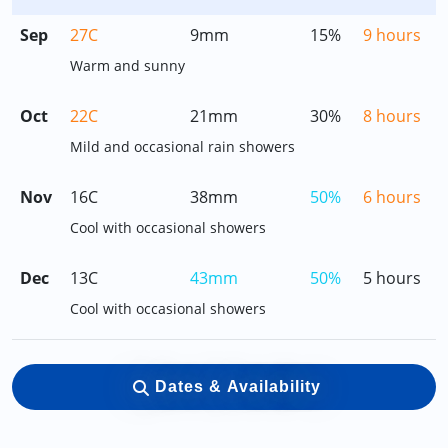
Sep
27C
9mm
15%
9 hours
Warm and sunny
Oct
22C
21mm
30%
8 hours
Mild and occasional rain showers
Nov
16C
38mm
50%
6 hours
Cool with occasional showers
Dec
13C
43mm
50%
5 hours
Cool with occasional showers
Dates & Availability