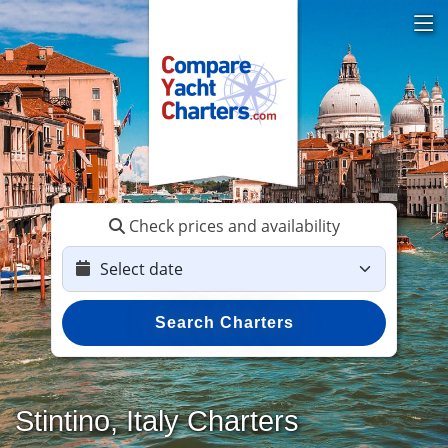
Check prices and availability
Search Charters
Stintino, Italy Charters