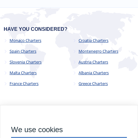
HAVE YOU CONSIDERED?
Monaco Charters
Croatia Charters
Spain Charters
Montenegro Charters
Slovenia Charters
Austria Charters
Malta Charters
Albania Charters
France Charters
Greece Charters
© 2023 - 2025
CYC Operations Ltd
. All Rights Reserved
We use cookies
82a James Carter Road, Mildenhall, Bury St. Edmunds, Suffolk,
England, IP28 7DE