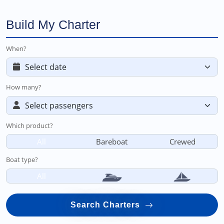
Build My Charter
When?
How many?
Which product?
All
Bareboat
Crewed
Boat type?
All
Search Charters