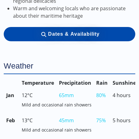
regional delicacies
Warm and welcoming locals who are passionate
about their maritime heritage
Dates & Availability
Weather
Temperature
Precipitation
Rain
Sunshine
Jan
12°C
65mm
80%
4 hours
Mild and occasional rain showers
Feb
13°C
45mm
75%
5 hours
Mild and occasional rain showers