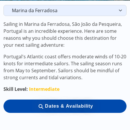
Sailing in Marina da Ferradosa, São João da Pesqueira,
Portugal is an incredible experience. Here are some
reasons why you should choose this destination for
your next sailing adventure:
Portugal's Atlantic coast offers moderate winds of 10-20
knots for intermediate sailors. The sailing season runs
from May to September. Sailors should be mindful of
strong currents and tidal variations.
Skill Level:
Intermediate
Dates & Availability