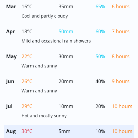
Mar
16°C
35mm
65%
6 hours
Cool and partly cloudy
Apr
18°C
50mm
60%
7 hours
Mild and occasional rain showers
May
22°C
30mm
50%
8 hours
Warm and sunny
Jun
26°C
20mm
40%
9 hours
Warm and sunny
Jul
29°C
10mm
20%
10 hours
Hot and mostly sunny
Aug
30°C
5mm
10%
10 hours