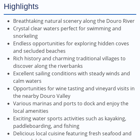
Highlights
Breathtaking natural scenery along the Douro River
Crystal clear waters perfect for swimming and
snorkeling
Endless opportunities for exploring hidden coves
and secluded beaches
Rich history and charming traditional villages to
discover along the riverbanks
Excellent sailing conditions with steady winds and
calm waters
Opportunities for wine tasting and vineyard visits in
the nearby Douro Valley
Various marinas and ports to dock and enjoy the
local amenities
Exciting water sports activities such as kayaking,
paddleboarding, and fishing
Delicious local cuisine featuring fresh seafood and