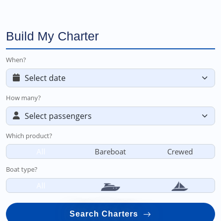
Build My Charter
When?
How many?
Which product?
All
Bareboat
Crewed
Boat type?
All
Search Charters