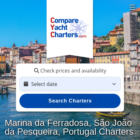
Check prices and availability
Search Charters
Marina da Ferradosa, São João
da Pesqueira, Portugal Charters