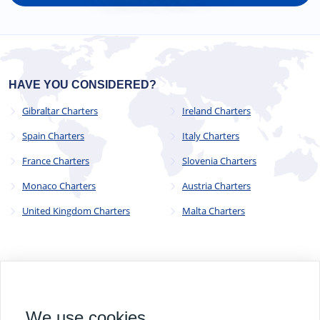
HAVE YOU CONSIDERED?
Gibraltar Charters
Ireland Charters
Spain Charters
Italy Charters
France Charters
Slovenia Charters
Monaco Charters
Austria Charters
United Kingdom Charters
Malta Charters
© 2023 - 2025
CYC Operations Ltd
. All Rights Reserved
We use cookies
82a James Carter Road, Mildenhall, Bury St. Edmunds, Suffolk,