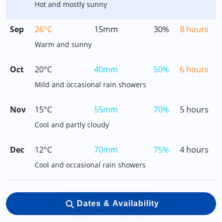
Hot and mostly sunny
Sep
26°C
15mm
30%
8 hours
Warm and sunny
Oct
20°C
40mm
50%
6 hours
Mild and occasional rain showers
Nov
15°C
55mm
70%
5 hours
Cool and partly cloudy
Dec
12°C
70mm
75%
4 hours
Cool and occasional rain showers
Dates & Availability