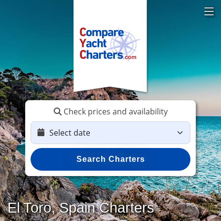
Check prices and availability
Search Charters
El Toro, Spain Charters