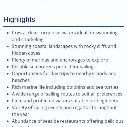
Highlights
Crystal clear turquoise waters ideal for swimming
and snorkeling
Stunning coastal landscapes with rocky cliffs and
hidden coves
Plenty of marinas and anchorages to explore
Reliable sea breezes perfect for sailing
Opportunities for day trips to nearby islands and
beaches
Rich marine life including dolphins and sea turtles
A wide range of sailing routes to suit all preferences
Calm and protected waters suitable for beginners
Variety of sailing events and regattas throughout
the year
Abundance of seaside restaurants offering delicious