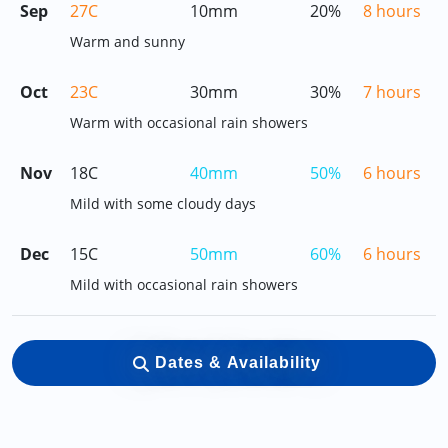
Sep
27C
10mm
20%
8 hours
Warm and sunny
Oct
23C
30mm
30%
7 hours
Warm with occasional rain showers
Nov
18C
40mm
50%
6 hours
Mild with some cloudy days
Dec
15C
50mm
60%
6 hours
Mild with occasional rain showers
Dates & Availability