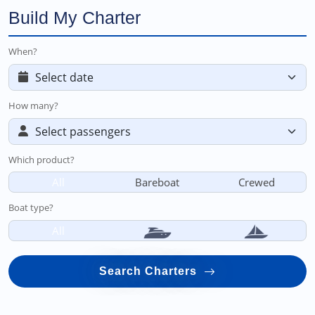
Build My Charter
When?
How many?
Which product?
All
Bareboat
Crewed
Boat type?
All
Search Charters