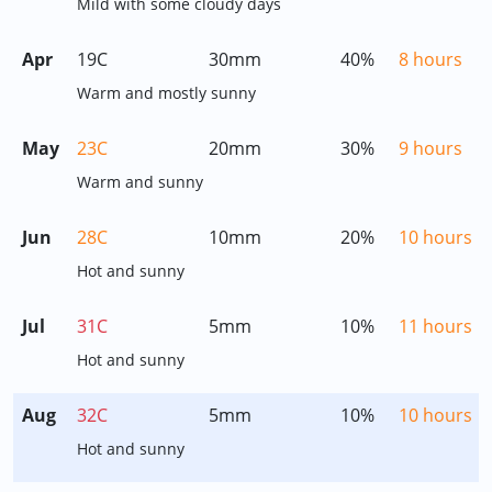
Mild with some cloudy days
Apr
19C
30mm
40%
8 hours
Warm and mostly sunny
May
23C
20mm
30%
9 hours
Warm and sunny
Jun
28C
10mm
20%
10 hours
Hot and sunny
Jul
31C
5mm
10%
11 hours
Hot and sunny
Aug
32C
5mm
10%
10 hours
Hot and sunny