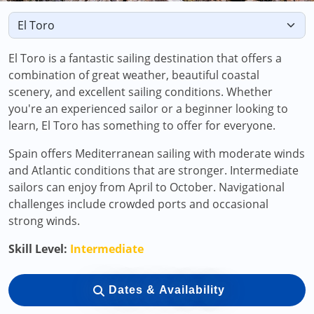
El Toro is a fantastic sailing destination that offers a
combination of great weather, beautiful coastal
scenery, and excellent sailing conditions. Whether
you're an experienced sailor or a beginner looking to
learn, El Toro has something to offer for everyone.
Spain offers Mediterranean sailing with moderate winds
and Atlantic conditions that are stronger. Intermediate
sailors can enjoy from April to October. Navigational
challenges include crowded ports and occasional
strong winds.
Skill Level:
Intermediate
Dates & Availability