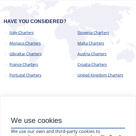
HAVE YOU CONSIDERED?
Italy Charters
Slovenia Charters
Monaco Charters
Malta Charters
Gibraltar Charters
Austria Charters
France Charters
Croatia Charters
Portugal Charters
United Kingdom Charters
© 2023 - 2025
CYC Operations Ltd
. All Rights Reserved
We use cookies
82a James Carter Road, Mildenhall, Bury St. Edmunds, Suffolk,
England, IP28 7DE
We use our own and third-party cookies to
Terms and Conditions
Privacy Policy
Contact Us