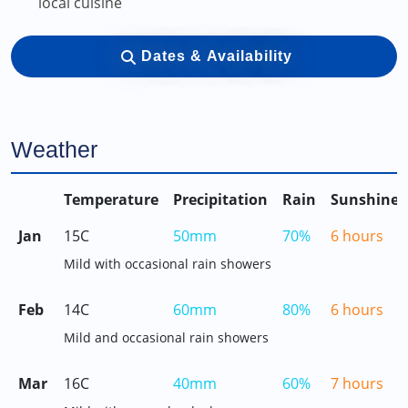
local cuisine
Dates & Availability
Weather
Temperature
Precipitation
Rain
Sunshine
Jan
15C
50mm
70%
6 hours
Mild with occasional rain showers
Feb
14C
60mm
80%
6 hours
Mild and occasional rain showers
Mar
16C
40mm
60%
7 hours