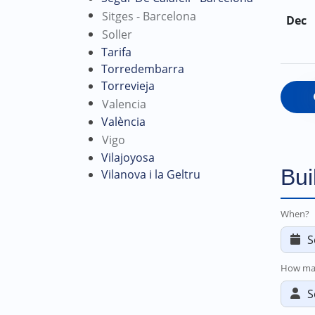
Sitges - Barcelona
Dec
Soller
Tarifa
Torredembarra
Torrevieja
Valencia
València
Vigo
Vilajoyosa
Bui
Vilanova i la Geltru
When?
How ma