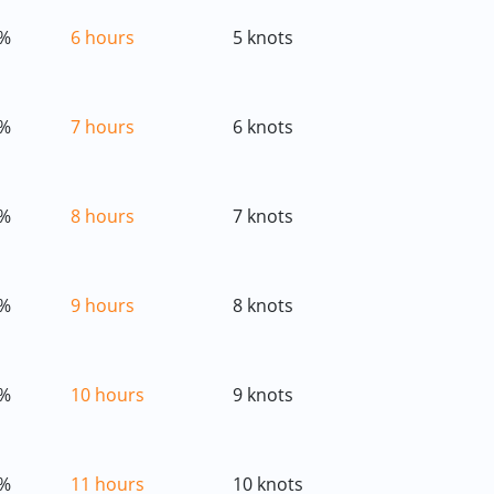
%
6 hours
5 knots
%
7 hours
6 knots
%
8 hours
7 knots
%
9 hours
8 knots
%
10 hours
9 knots
%
11 hours
10 knots