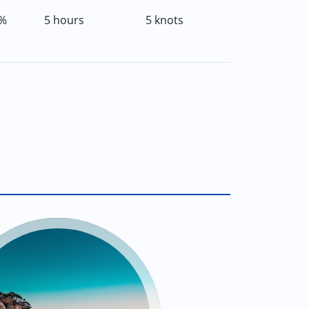
%
5 hours
5 knots