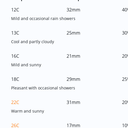
12C
32mm
40
Mild and occasional rain showers
13C
25mm
30
Cool and partly cloudy
16C
21mm
20
Mild and sunny
18C
29mm
25
Pleasant with occasional showers
22C
31mm
20
Warm and sunny
26C
17mm
10