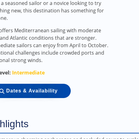
 a seasoned sailor or a novice looking to try
ing new, this destination has something for
one.
offers Mediterranean sailing with moderate
and Atlantic conditions that are stronger.
ediate sailors can enjoy from April to October.
tional challenges include crowded ports and
onal strong winds.
Level:
Intermediate
Dates & Availability
hlights