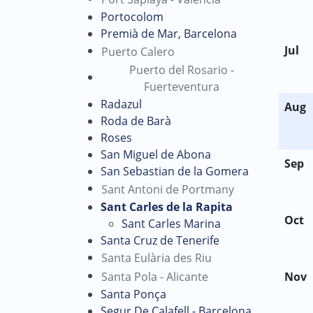
Portocolom
Premià de Mar, Barcelona
Jul
Puerto Calero
Puerto del Rosario -
Fuerteventura
Radazul
Aug
Roda de Barà
Roses
San Miguel de Abona
Sep
San Sebastian de la Gomera
Sant Antoni de Portmany
Sant Carles de la Rapita
Oct
Sant Carles Marina
Santa Cruz de Tenerife
Santa Eulària des Riu
Santa Pola - Alicante
Nov
Santa Ponça
Segur De Calafell - Barcelona