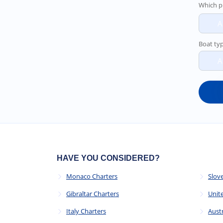
Which p
A
Boat ty
A
HAVE YOU CONSIDERED?
Monaco Charters
Slov
Gibraltar Charters
Unit
Italy Charters
Austr