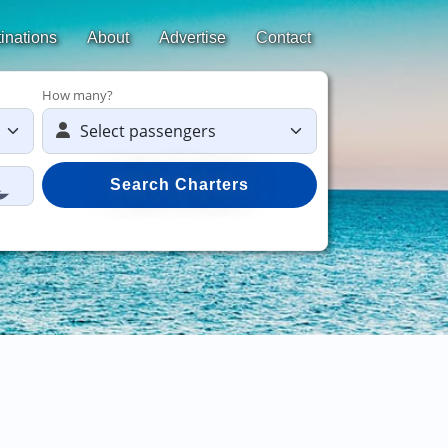
inations
About
Advertise
Contact
How many?
Search Charters
Save 50%