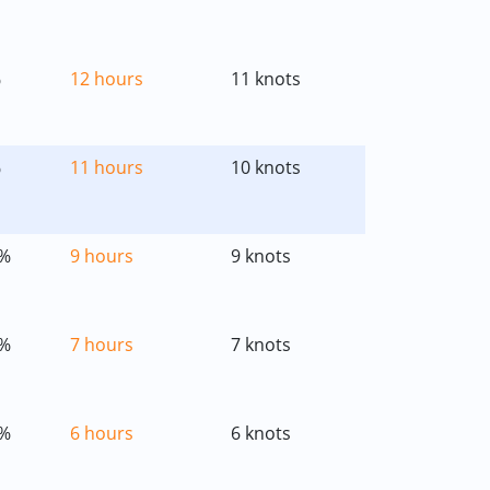
%
12 hours
11 knots
%
11 hours
10 knots
%
9 hours
9 knots
%
7 hours
7 knots
%
6 hours
6 knots