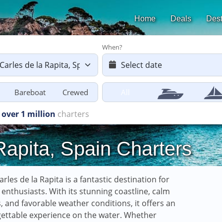
Home
Deals
Dest
When?
Bareboat
Crewed
All
harters starting
from £616
Rapita, Spain Charters
arles de la Rapita is a fantastic destination for
g enthusiasts. With its stunning coastline, calm
, and favorable weather conditions, it offers an
ettable experience on the water. Whether