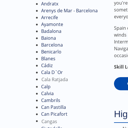
you're
Andratx
someth
Arenys de Mar - Barcelona
every
Arrecife
Ayamonte
Spain 
Badalona
winds 
Baiona
Interm
Barcelona
Naviga
Benicarlo
occasi
Blanes
Cádiz
Skill 
Cala D`Or
Cala Ratjada
Calp
Calvia
Cambrils
Can Pastilla
Hig
Can Picafort
Cangas