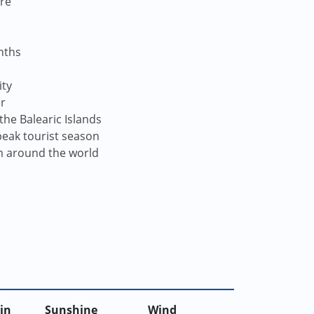
re
nths
ity
er
the Balearic Islands
peak tourist season
om around the world
in
Sunshine
Wind