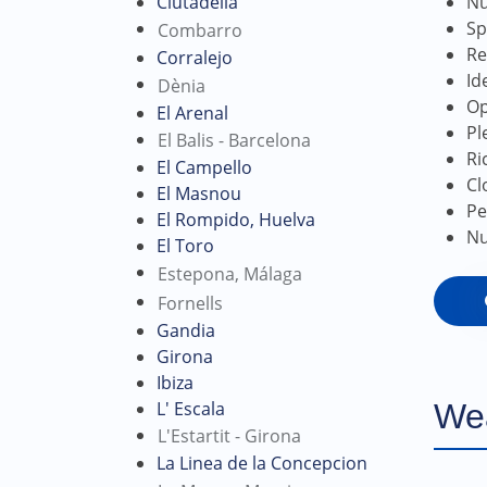
Nu
Ciutadella
Sp
Combarro
Re
Corralejo
Id
Dènia
Op
El Arenal
Pl
El Balis - Barcelona
Ri
El Campello
Cl
El Masnou
Pe
El Rompido, Huelva
Nu
El Toro
Estepona, Málaga
Fornells
Gandia
Girona
Ibiza
L' Escala
We
L'Estartit - Girona
La Linea de la Concepcion