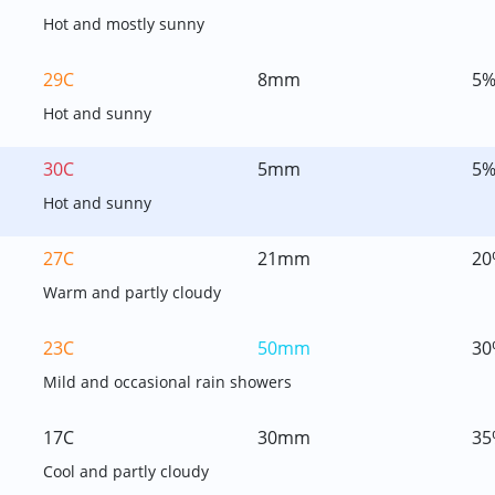
Hot and mostly sunny
29C
8mm
5
Hot and sunny
30C
5mm
5
Hot and sunny
27C
21mm
20
Warm and partly cloudy
23C
50mm
30
Mild and occasional rain showers
17C
30mm
35
Cool and partly cloudy