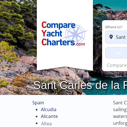
Where to?
All
C
Sant Carles de la 
Spain
Sant C
Alcudia
sailin
Alicante
waters
unforg
Altea