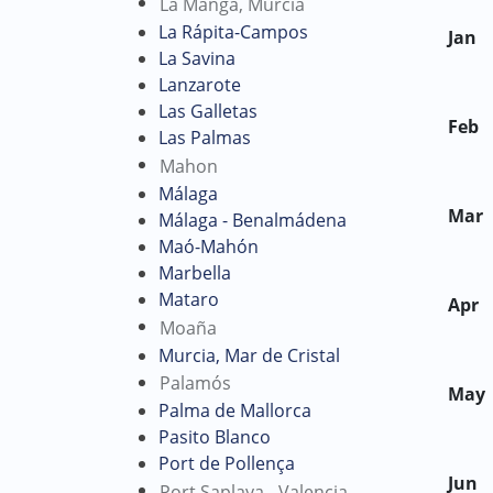
La Manga, Murcia
La Rápita-Campos
Jan
La Savina
Lanzarote
Las Galletas
Feb
Las Palmas
Mahon
Málaga
Mar
Málaga - Benalmádena
Maó-Mahón
Marbella
Mataro
Apr
Moaña
Murcia, Mar de Cristal
Palamós
May
Palma de Mallorca
Pasito Blanco
Port de Pollença
Jun
Port Saplaya - Valencia