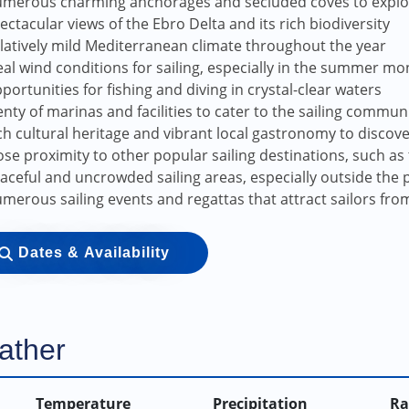
merous charming anchorages and secluded coves to explo
ectacular views of the Ebro Delta and its rich biodiversity
latively mild Mediterranean climate throughout the year
eal wind conditions for sailing, especially in the summer mo
portunities for fishing and diving in crystal-clear waters
enty of marinas and facilities to cater to the sailing commun
ch cultural heritage and vibrant local gastronomy to discov
ose proximity to other popular sailing destinations, such as 
aceful and uncrowded sailing areas, especially outside the 
merous sailing events and regattas that attract sailors fr
Dates & Availability
ather
Temperature
Precipitation
Ra