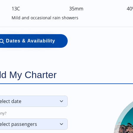
13C
35mm
40
Mild and occasional rain showers
Dates & Availability
ld My Charter
ny?