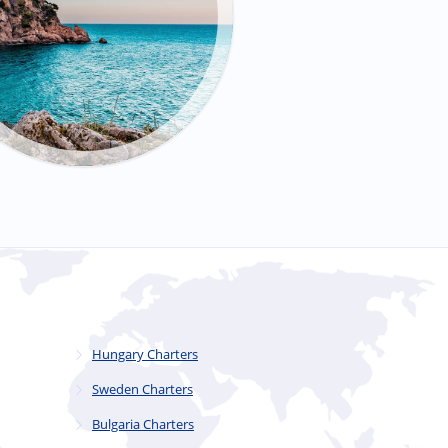
Hungary Charters
Sweden Charters
Bulgaria Charters