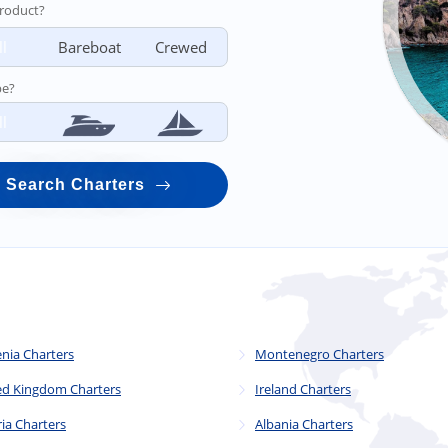
roduct?
ll
Bareboat
Crewed
pe?
ll
Search Charters
enia Charters
Montenegro Charters
ed Kingdom Charters
Ireland Charters
ia Charters
Albania Charters