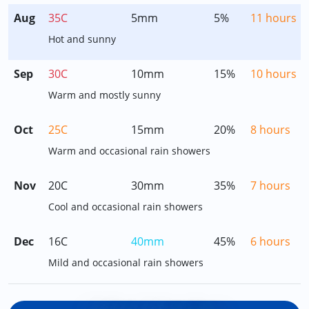
Aug
35C
5mm
5%
11 hours
Hot and sunny
Sep
30C
10mm
15%
10 hours
Warm and mostly sunny
Oct
25C
15mm
20%
8 hours
Warm and occasional rain showers
Nov
20C
30mm
35%
7 hours
Cool and occasional rain showers
Dec
16C
40mm
45%
6 hours
Mild and occasional rain showers