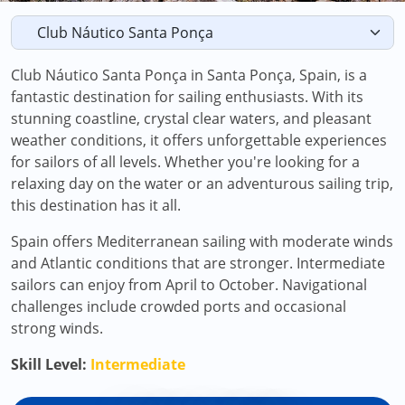
Club Náutico Santa Ponça in Santa Ponça, Spain, is a
fantastic destination for sailing enthusiasts. With its
stunning coastline, crystal clear waters, and pleasant
weather conditions, it offers unforgettable experiences
for sailors of all levels. Whether you're looking for a
relaxing day on the water or an adventurous sailing trip,
this destination has it all.
Spain offers Mediterranean sailing with moderate winds
and Atlantic conditions that are stronger. Intermediate
sailors can enjoy from April to October. Navigational
challenges include crowded ports and occasional
strong winds.
Skill Level:
Intermediate