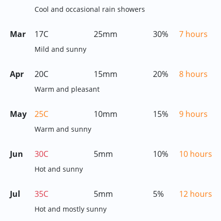
Cool and occasional rain showers
Mar
17C
25mm
30%
7 hours
Mild and sunny
Apr
20C
15mm
20%
8 hours
Warm and pleasant
May
25C
10mm
15%
9 hours
Warm and sunny
Jun
30C
5mm
10%
10 hours
Hot and sunny
Jul
35C
5mm
5%
12 hours
Hot and mostly sunny