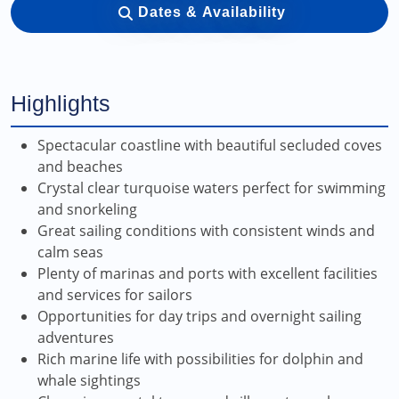
Dates & Availability
Highlights
Spectacular coastline with beautiful secluded coves
and beaches
Crystal clear turquoise waters perfect for swimming
and snorkeling
Great sailing conditions with consistent winds and
calm seas
Plenty of marinas and ports with excellent facilities
and services for sailors
Opportunities for day trips and overnight sailing
adventures
Rich marine life with possibilities for dolphin and
whale sightings