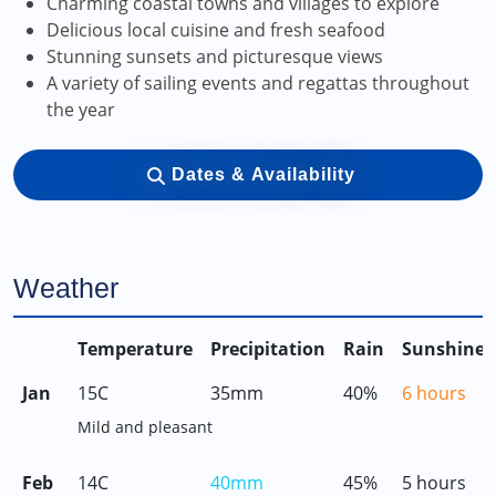
Charming coastal towns and villages to explore
Delicious local cuisine and fresh seafood
Stunning sunsets and picturesque views
A variety of sailing events and regattas throughout
the year
Dates & Availability
Weather
Temperature
Precipitation
Rain
Sunshine
Jan
15C
35mm
40%
6 hours
Mild and pleasant
Feb
14C
40mm
45%
5 hours