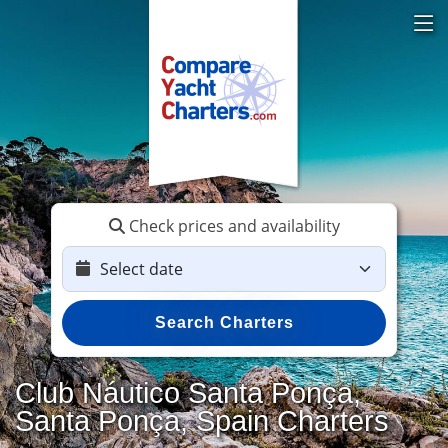
Check prices and availability
Search Charters
Club Náutico Santa Ponça,
Santa Ponça, Spain Charters