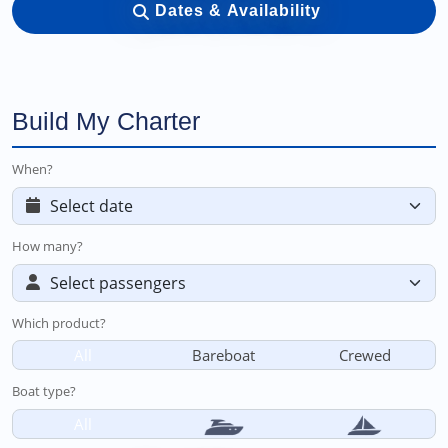
Dates & Availability
Build My Charter
When?
How many?
Which product?
All
Bareboat
Crewed
Boat type?
All