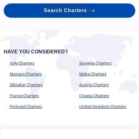
Search Charters
HAVE YOU CONSIDERED?
Italy Charters
Slovenia Charters
Monaco Charters
Malta Charters
Gibraltar Charters
Austria Charters
France Charters
Croatia Charters
Portugal Charters
United Kingdom Charters